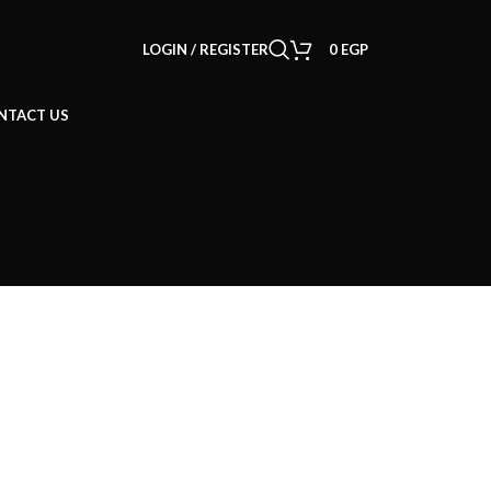
LOGIN / REGISTER
0
EGP
NTACT US