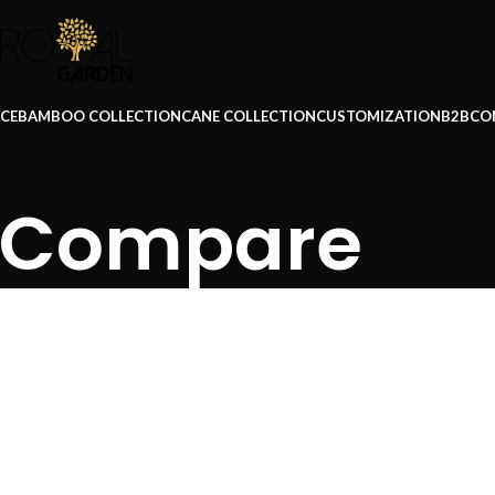
ICE
BAMBOO COLLECTION
CANE COLLECTION
CUSTOMIZATION
B2B
CO
Compare