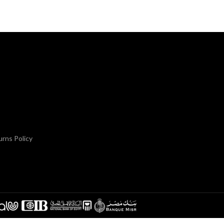
rns Policy