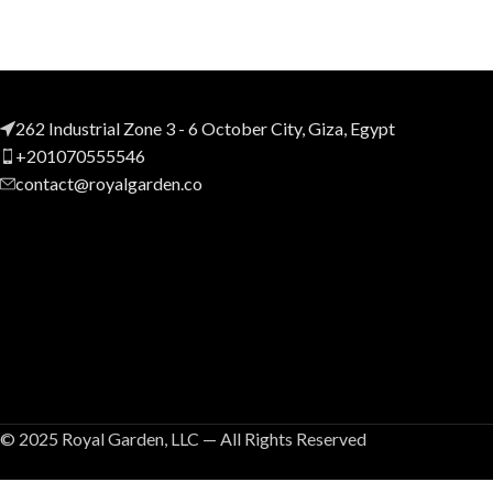
262 Industrial Zone 3 - 6 October City, Giza, Egypt
+201070555546
contact@royalgarden.co
© 2025 Royal Garden, LLC — All Rights Reserved