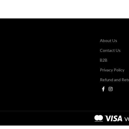
About Us
Contact Us
B2B
Privacy Policy
Refund and Retu