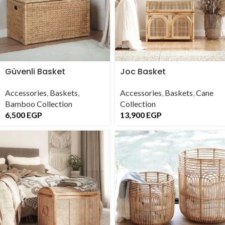
Güvenli Basket
Joc Basket
Accessories
,
Baskets
,
Accessories
,
Baskets
,
Cane
Bamboo Collection
Collection
6,500
EGP
13,900
EGP