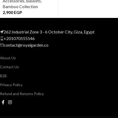
Accessories
,
Baskets
,
Bamboo Collection
2,900
EGP
262 Industrial Zone 3 - 6 October City, Giza, Egypt
+201070555546
contact@royalgarden.co
About Us
Contact Us
B2B
Privacy Policy
Refund and Returns Policy