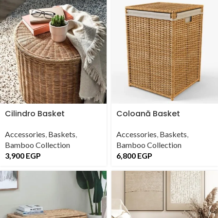
Cilindro Basket
Coloană Basket
Accessories
,
Baskets
,
Accessories
,
Baskets
,
Bamboo Collection
Bamboo Collection
3,900
EGP
6,800
EGP