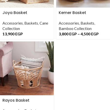
Joya Basket
Kemer Basket
Accessories
,
Baskets
,
Cane
Accessories
,
Baskets
,
Collection
Bamboo Collection
13,900
EGP
3,800
EGP
–
4,500
EGP
Rayos Basket