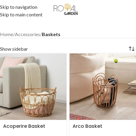
Skip to navigation
Skip to main content
Home
/
Accessories
/
Baskets
Show sidebar
Acoperire Basket
Arco Basket