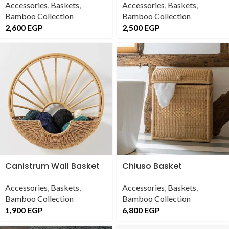
Accessories
,
Baskets
,
Accessories
,
Baskets
,
Bamboo Collection
Bamboo Collection
2,600
EGP
2,500
EGP
Canistrum Wall Basket
Chiuso Basket
Accessories
,
Baskets
,
Accessories
,
Baskets
,
Bamboo Collection
Bamboo Collection
1,900
EGP
6,800
EGP