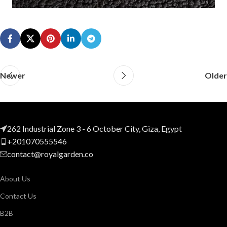
Newer
Older
262 Industrial Zone 3 - 6 October City, Giza, Egypt
+201070555546
contact@royalgarden.co
About Us
Contact Us
B2B