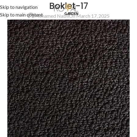
Boklet-17
Skip to navigation
Skip to main content
Mohamed Nabil
On March 17, 2025