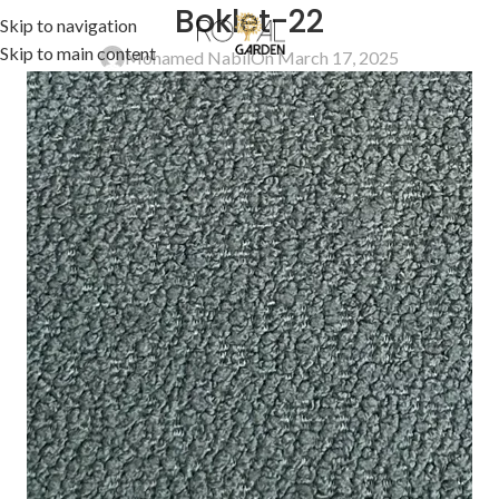
Boklet-22
Skip to navigation
Skip to main content
Mohamed Nabil
On March 17, 2025