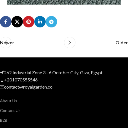
Newer
Older
262 Industrial Zone 3 - 6 October City, Giza, Egypt
+201070555546
contact@royalgarden.co
About Us
Contact Us
B2B