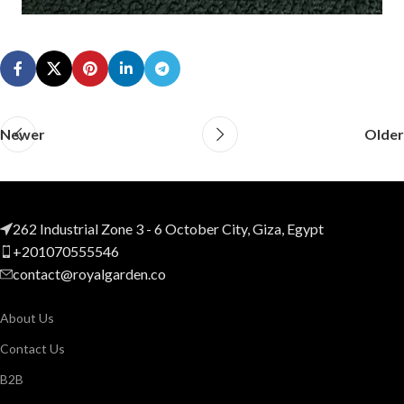
Newer
Older
262 Industrial Zone 3 - 6 October City, Giza, Egypt
+201070555546
contact@royalgarden.co
About Us
Contact Us
B2B