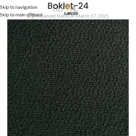
Boklet-24
Skip to navigation
Skip to main content
Mohamed Nabil
On March 17, 2025