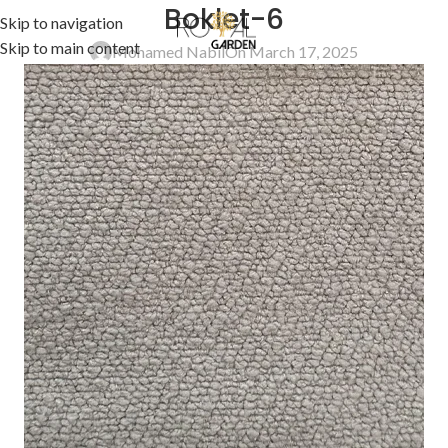
Boklet-6
Skip to navigation
Skip to main content
Mohamed Nabil
On March 17, 2025