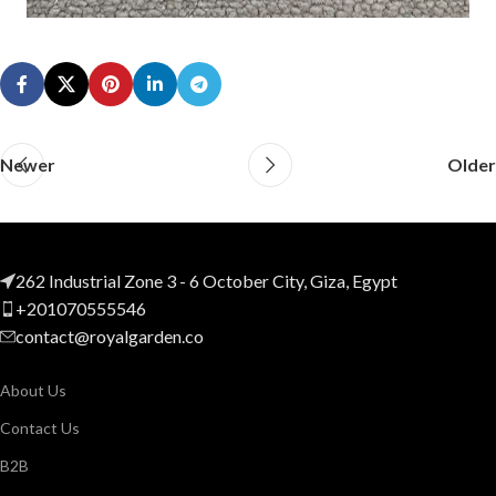
Newer
Older
262 Industrial Zone 3 - 6 October City, Giza, Egypt
+201070555546
contact@royalgarden.co
About Us
Contact Us
B2B