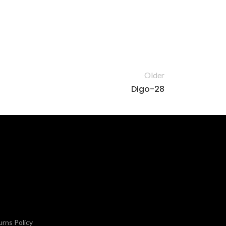
Older
Digo-28
rns Policy