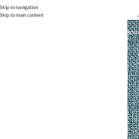
Skip to navigation
Skip to main content
OME
OUTDOOR COLLECTION
INDOOR COLLECTION
ACCESSORIES
OFF