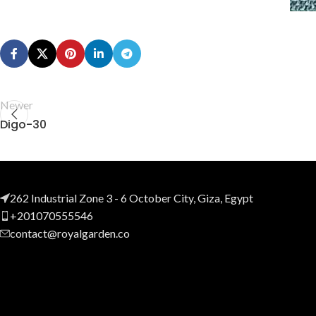
Newer
Digo-30
262 Industrial Zone 3 - 6 October City, Giza, Egypt
+201070555546
contact@royalgarden.co