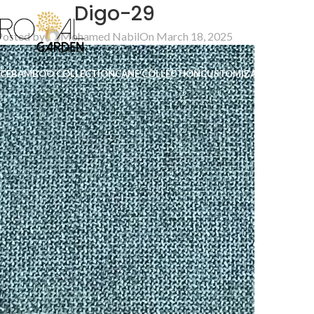
Digo-29
Posted by
Mohamed Nabil
On March 18, 2025
ICE
BAMBOO COLLECTION
CANE COLLECTION
CUSTOMIZATION
B2B
CO