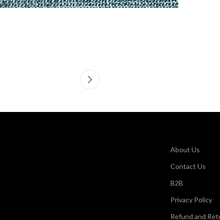
About Us
Contact Us
B2B
Privacy Policy
Refund and Retu