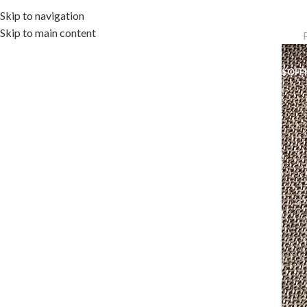
Skip to navigation
Skip to main content
OME
OUTDOOR COLLECTION
INDOOR COLLECTION
ACCESSORIES
OFF