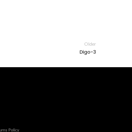
Older
Digo-3
rns Policy