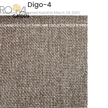
Digo-4
Posted by
Mohamed Nabil
On March 18, 2025
ICE
BAMBOO COLLECTION
CANE COLLECTION
CUSTOMIZATION
B2B
CO