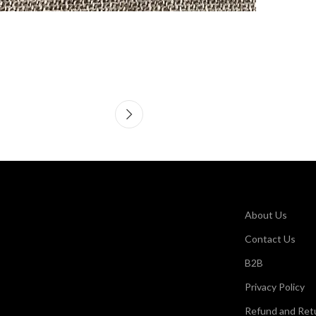
About Us
Contact Us
B2B
Privacy Policy
Refund and Retu