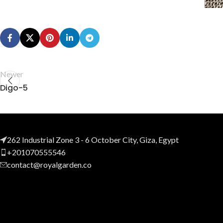
Newer
Digo-5
262 Industrial Zone 3 - 6 October City, Giza, Egypt
+201070555546
contact@royalgarden.co