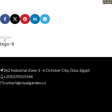
Newer
Digo-9
262 Industrial Zone 3 - 6 October City, Giza, Egypt
+201070555546
contact@royalgarden.co