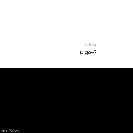
Older
Digo-7
rns Policy