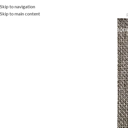
Skip to navigation
Skip to main content
OME
OUTDOOR COLLECTION
INDOOR COLLECTION
ACCESSORIES
OFF