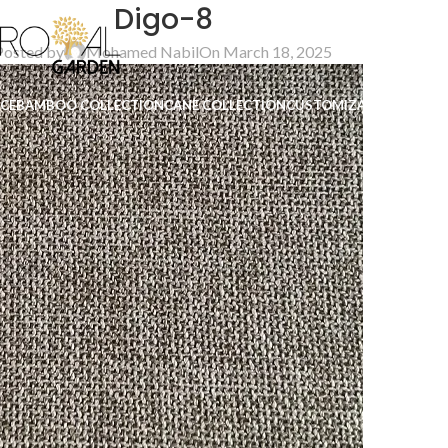
Digo-8
Posted by
Mohamed Nabil
On March 18, 2025
ICE
BAMBOO COLLECTION
CANE COLLECTION
CUSTOMIZATION
B2B
CO