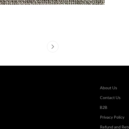
About Us
Contact Us
B2B
Privacy Policy
Refund and Retu