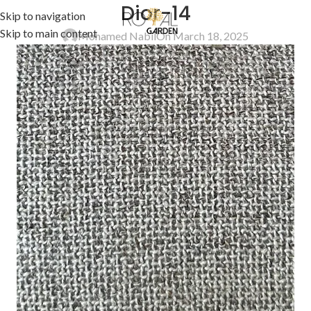
Dior-14
Skip to navigation
Skip to main content
Mohamed Nabil
On March 18, 2025