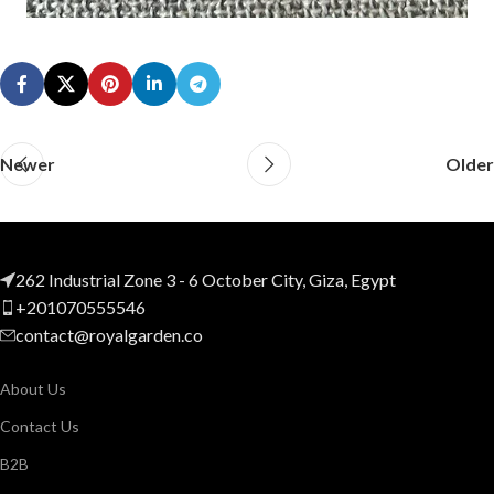
Newer
Older
262 Industrial Zone 3 - 6 October City, Giza, Egypt
+201070555546
contact@royalgarden.co
About Us
Contact Us
B2B