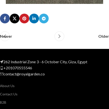
Newer
Older
262 Industrial Zone 3 - 6 October City, Giza, Egypt
+201070555546
contact@royalgarden.co
About Us
Contact Us
B2B