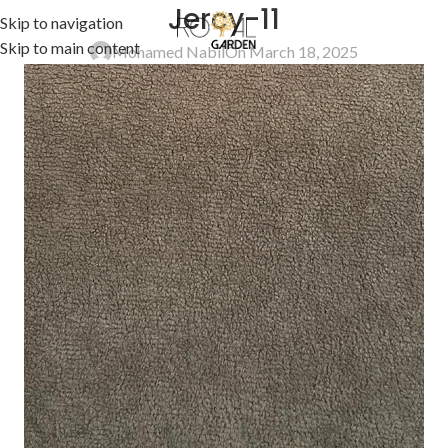
Jercy-11
Skip to navigation
Skip to main content
Mohamed Nabil
On March 18, 2025