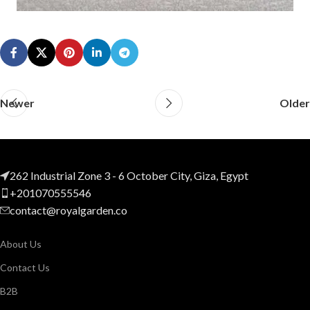
Newer
Older
262 Industrial Zone 3 - 6 October City, Giza, Egypt
+201070555546
contact@royalgarden.co
About Us
Contact Us
B2B