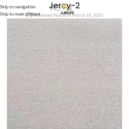
Jercy-2
Skip to navigation
Skip to main content
Mohamed Nabil
On March 18, 2025