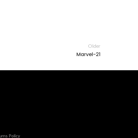
Older
Marvel-21
rns Policy