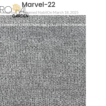
Marvel-22
Posted by
Mohamed Nabil
On March 18, 2025
ICE
BAMBOO COLLECTION
CANE COLLECTION
CUSTOMIZATION
B2B
CO