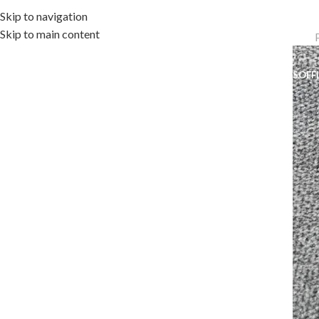
Skip to navigation
Skip to main content
OME
OUTDOOR COLLECTION
INDOOR COLLECTION
ACCESSORIES
OFF