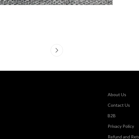
About Us
Contact Us
B2B
Privacy Policy
Refund and Retu