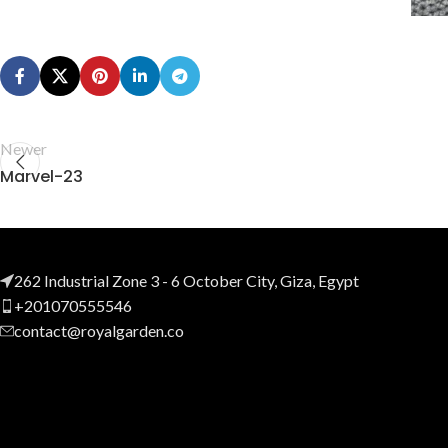
Newer
Marvel-23
262 Industrial Zone 3 - 6 October City, Giza, Egypt
+201070555546
contact@royalgarden.co