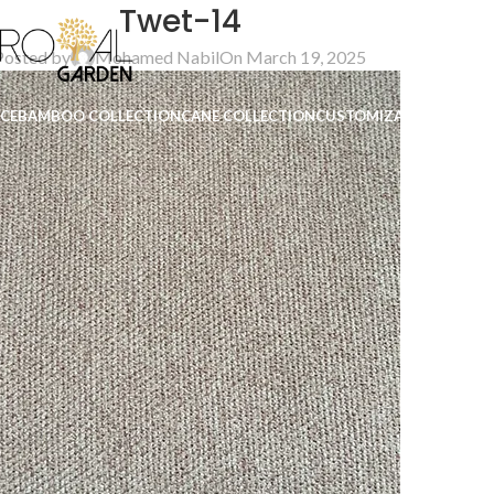
Twet-14
Posted by
Mohamed Nabil
On March 19, 2025
ICE
BAMBOO COLLECTION
CANE COLLECTION
CUSTOMIZATION
B2B
CO