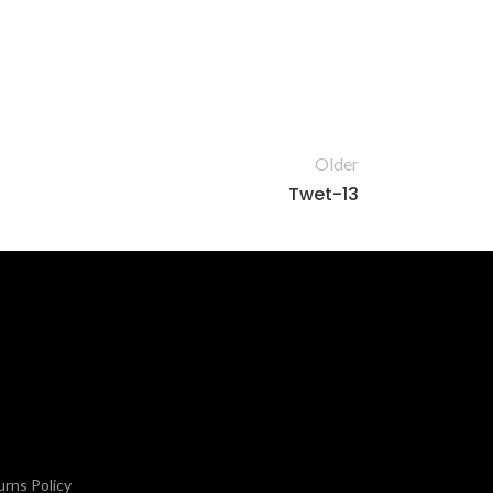
Older
Twet-13
rns Policy