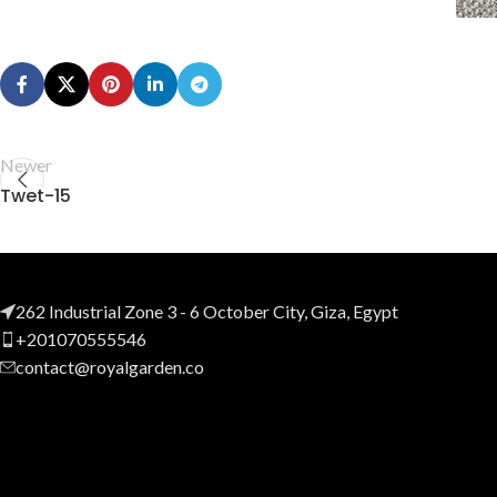
Newer
Twet-15
262 Industrial Zone 3 - 6 October City, Giza, Egypt
+201070555546
contact@royalgarden.co