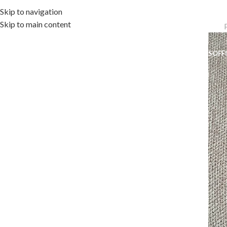
Skip to navigation
Skip to main content
OME
OUTDOOR COLLECTION
INDOOR COLLECTION
ACCESSORIES
OFF