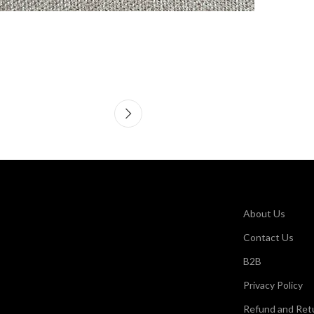
About Us
Contact Us
B2B
Privacy Policy
Refund and Retu