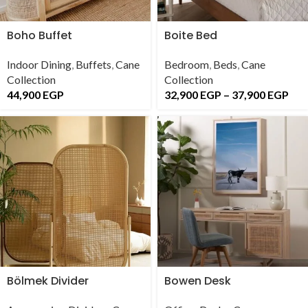
Boho Buffet
Boite Bed
Indoor Dining
,
Buffets
,
Cane
Bedroom
,
Beds
,
Cane
Collection
Collection
44,900
EGP
32,900
EGP
–
37,900
EGP
Bölmek Divider
Bowen Desk