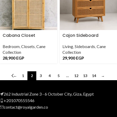
Cabana Closet
Cajon Sideboard
Bedroom
,
Closets
,
Cane
Living
,
Sideboards
,
Cane
Collection
Collection
28,900
EGP
29,900
EGP
←
1
2
3
4
5
…
12
13
14
→
262 Industrial Zone 3 - 6 October City, Giza, Egypt
+201070555546
contact@royalgarden.co