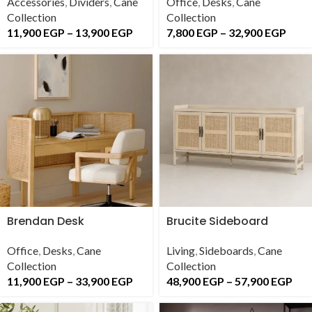
Accessories
,
Dividers
,
Cane
Office
,
Desks
,
Cane
Collection
Collection
11,900
EGP
–
13,900
EGP
7,800
EGP
–
32,900
EGP
Brendan Desk
Brucite Sideboard
Office
,
Desks
,
Cane
Living
,
Sideboards
,
Cane
Collection
Collection
11,900
EGP
–
33,900
EGP
48,900
EGP
–
57,900
EGP