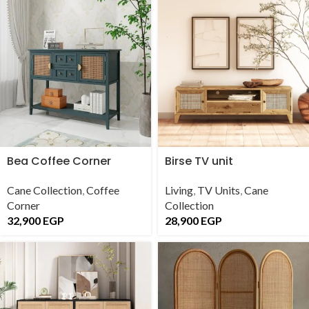
Bea Coffee Corner
Birse TV unit
Cane Collection
,
Coffee
Living
,
TV Units
,
Cane
Corner
Collection
32,900
EGP
28,900
EGP