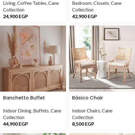
Living
,
Coffee Tables
,
Cane
Bedroom
,
Closets
,
Cane
Collection
Collection
24,900
EGP
42,900
EGP
Banchetto Buffet
Básico Chair
Indoor Dining
,
Buffets
,
Cane
Indoor Chairs
,
Cane
Collection
Collection
44,900
EGP
8,500
EGP