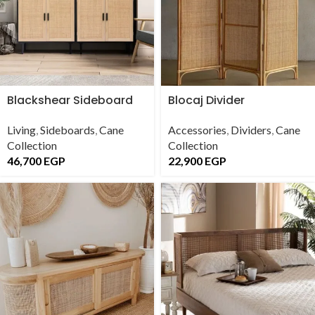
Blackshear Sideboard
Blocaj Divider
Living
,
Sideboards
,
Cane
Accessories
,
Dividers
,
Cane
Collection
Collection
46,700
EGP
22,900
EGP