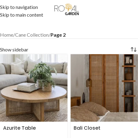
Skip to navigation
Skip to main content
Home
/
Cane Collection
/
Page 2
Show sidebar
Azurite Table
Bali Closet