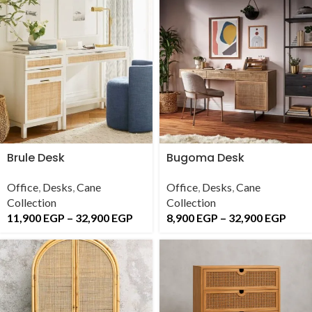
Brule Desk
Bugoma Desk
Office
,
Desks
,
Cane
Office
,
Desks
,
Cane
Collection
Collection
11,900
EGP
–
32,900
EGP
8,900
EGP
–
32,900
EGP