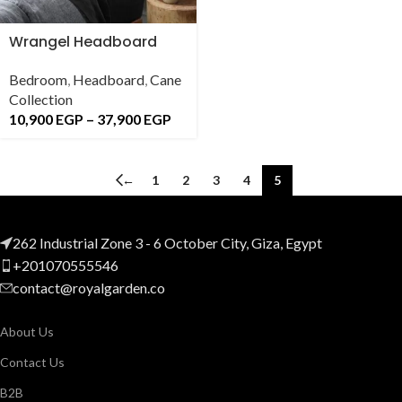
Wrangel Headboard
Bedroom
,
Headboard
,
Cane
Collection
10,900
EGP
–
37,900
EGP
←
1
2
3
4
5
262 Industrial Zone 3 - 6 October City, Giza, Egypt
+201070555546
contact@royalgarden.co
About Us
Contact Us
B2B