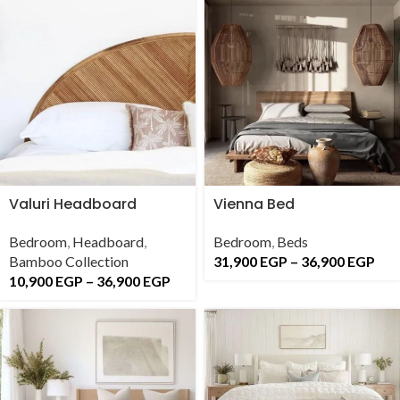
Valuri Headboard
Vienna Bed
Bedroom
,
Headboard
,
Bedroom
,
Beds
Bamboo Collection
31,900
EGP
–
36,900
EGP
10,900
EGP
–
36,900
EGP