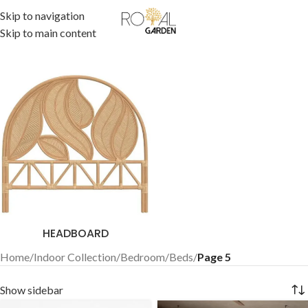
Skip to navigation
Skip to main content
HEADBOARD
Home
/
Indoor Collection
/
Bedroom
/
Beds
/
Page 5
Show sidebar