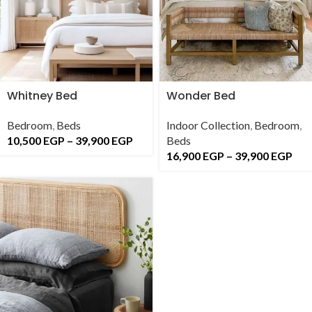
Whitney Bed
Wonder Bed
Bedroom
,
Beds
Indoor Collection
,
Bedroom
,
10,500
EGP
–
39,900
EGP
Beds
16,900
EGP
–
39,900
EGP