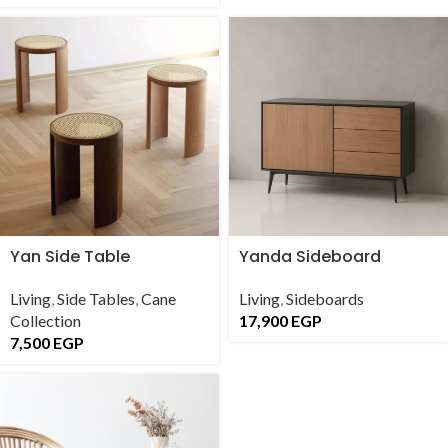
Yan Side Table
Yanda Sideboard
Living
,
Side Tables
,
Cane
Living
,
Sideboards
Collection
17,900
EGP
7,500
EGP