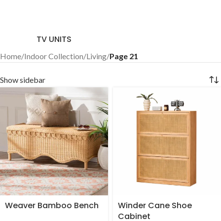
TV UNITS
Home
/
Indoor Collection
/
Living
/
Page 21
Show sidebar
Weaver Bamboo Bench
Winder Cane Shoe
Cabinet