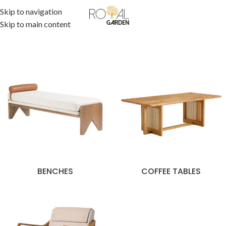
Skip to navigation
Skip to main content
BENCHES
COFFEE TABLES