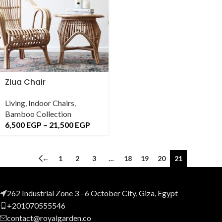
Ziua Chair
Living
,
Indoor Chairs
,
Bamboo Collection
6,500
EGP
–
21,500
EGP
←
1
2
3
…
18
19
20
21
262 Industrial Zone 3 - 6 October City, Giza, Egypt
+201070555546
contact@royalgarden.co