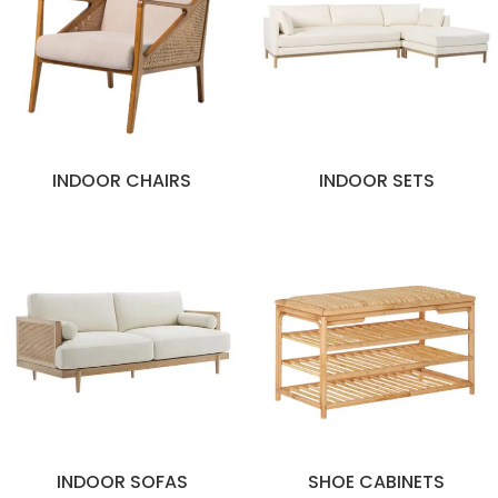
INDOOR CHAIRS
INDOOR SETS
INDOOR SOFAS
SHOE CABINETS