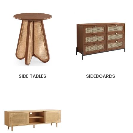
SIDE TABLES
SIDEBOARDS