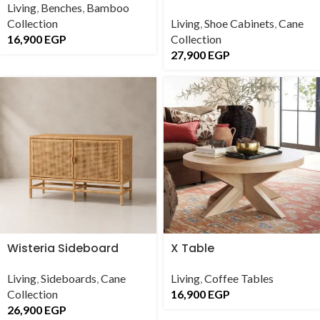
Living
,
Benches
,
Bamboo
Collection
Living
,
Shoe Cabinets
,
Cane
16,900
EGP
Collection
27,900
EGP
Wisteria Sideboard
X Table
Living
,
Sideboards
,
Cane
Living
,
Coffee Tables
Collection
16,900
EGP
26,900
EGP