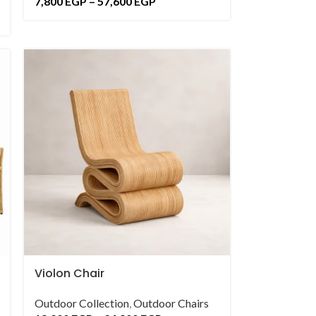
7,800
EGP
–
57,600
EGP
Violon Chair
Outdoor Collection
,
Outdoor Chairs