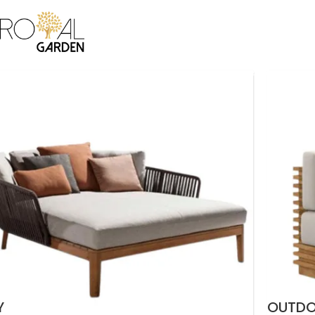
ICE
BAMBOO COLLECTION
CANE COLLECTION
CUSTOMIZATION
B2B
CO
Y
OUTD