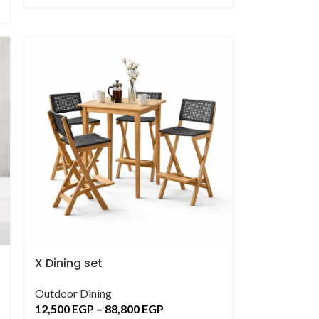
X Dining set
Outdoor Dining
12,500
EGP
–
88,800
EGP