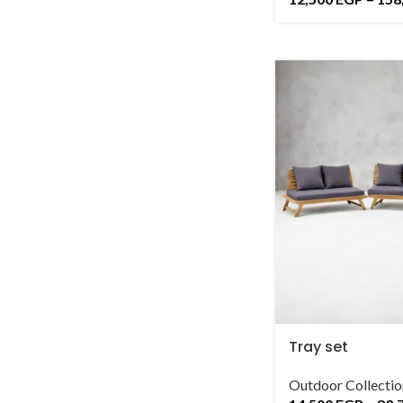
Tray set
Outdoor Collectio