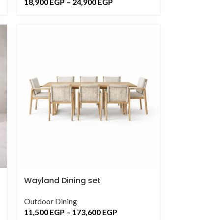
18,900
EGP
–
24,900
EGP
Wayland Dining set
Outdoor Dining
11,500
EGP
–
173,600
EGP