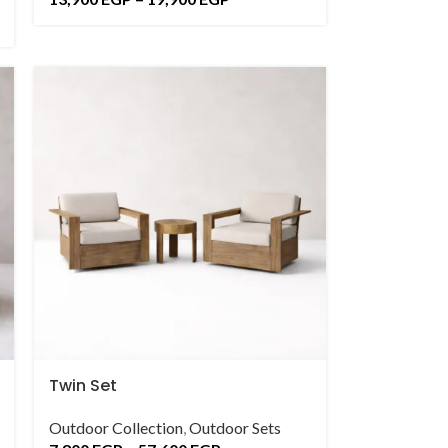
Twin Set
Outdoor Collection
,
Outdoor Sets