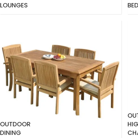
LOUNGES
BE
OU
OUTDOOR
HI
DINING
CH