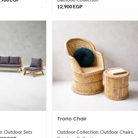
12,900
EGP
Trono Chair
n
,
Outdoor Sets
Outdoor Collection
,
Outdoor Chairs
,