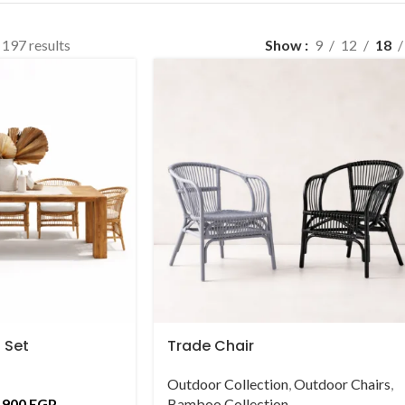
197 results
Show
9
12
18
 Set
Trade Chair
Outdoor Collection
,
Outdoor Chairs
,
,900
EGP
Bamboo Collection