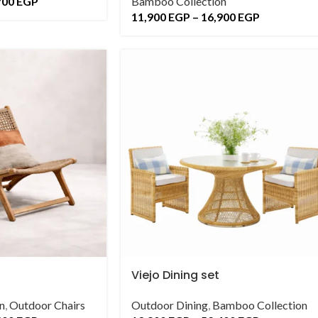
700
EGP
Bamboo Collection
11,900
EGP
–
16,900
EGP
Viejo Dining set
n
,
Outdoor Chairs
Outdoor Dining
,
Bamboo Collection