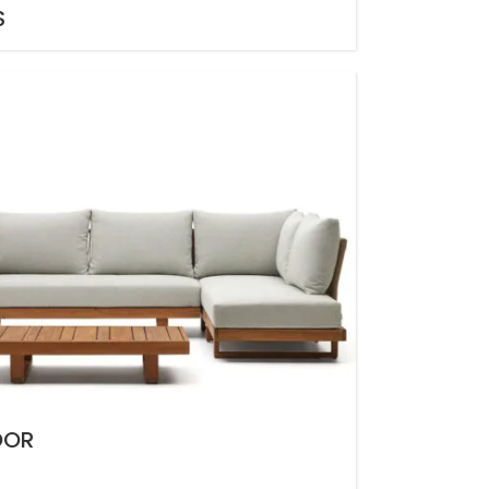
S
OOR