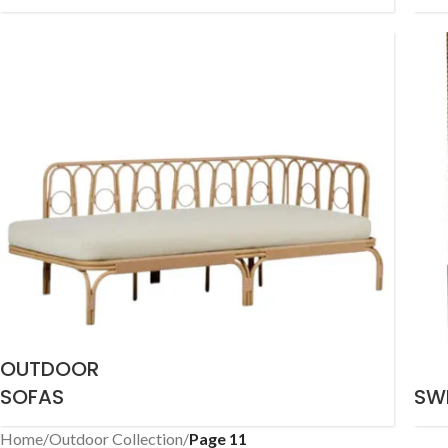
OUTDOOR
SOFAS
SW
Home
/
Outdoor Collection
/
Page 11