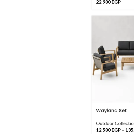
22,900
EGP
Wayland Set
Outdoor Collectio
12,500
EGP
–
135