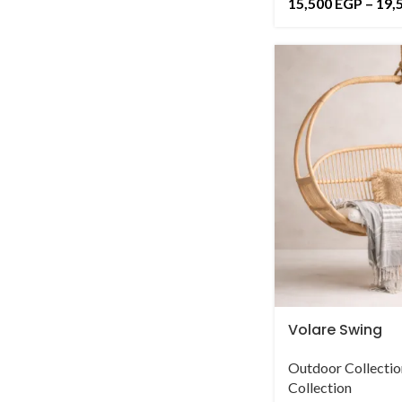
15,500
EGP
–
19,
Volare Swing
Outdoor Collectio
Collection