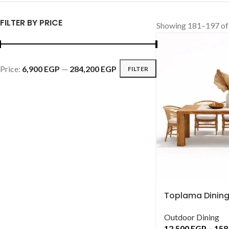
FILTER BY PRICE
Showing 181–197 of 
Price:
6,900 EGP
—
284,200 EGP
FILTER
Toplama Dining
Outdoor Dining
12,500
EGP
–
158