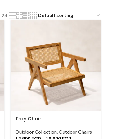
24
Tray Chair
Outdoor Collection
,
Outdoor Chairs
13,900
EGP
–
19,900
EGP