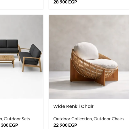
28,900
EGP
Wide Renkli Chair
n
,
Outdoor Sets
Outdoor Collection
,
Outdoor Chairs
,300
EGP
22,900
EGP