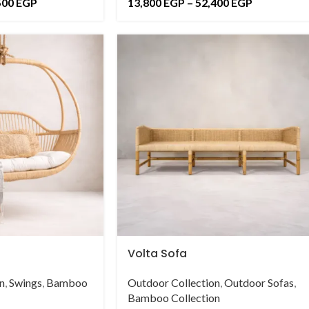
500
EGP
13,800
EGP
–
52,400
EGP
Volta Sofa
n
,
Swings
,
Bamboo
Outdoor Collection
,
Outdoor Sofas
,
Bamboo Collection