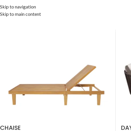
Skip to navigation
Skip to main content
OME
OUTDOOR COLLECTION
INDOOR COLLECTION
ACCESSORIES
OFF
CHAISE
DA