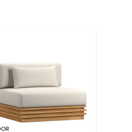
LOGIN / REGISTER
0
EGP
NTACT US
OOR