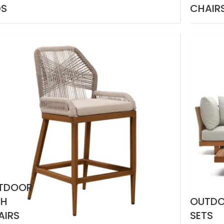
DS
CHAIR
TDOOR
GH
OUTD
AIRS
SETS