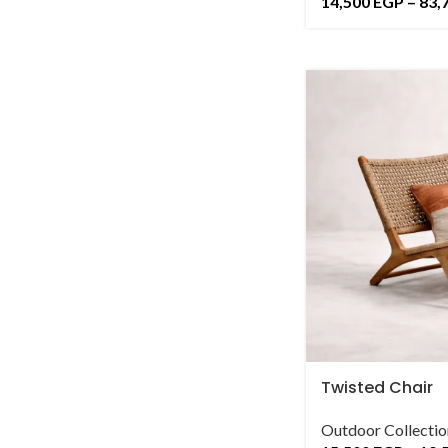
14,500
EGP
–
83,
Twisted Chair
Outdoor Collectio