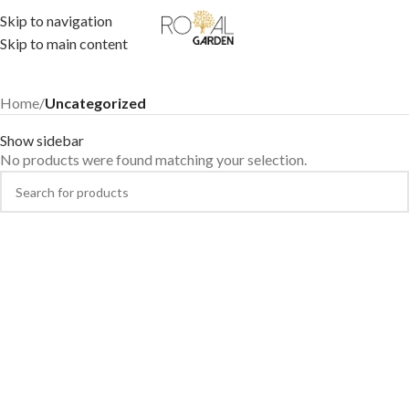
Skip to navigation
Skip to main content
Home
/
Uncategorized
Show sidebar
No products were found matching your selection.