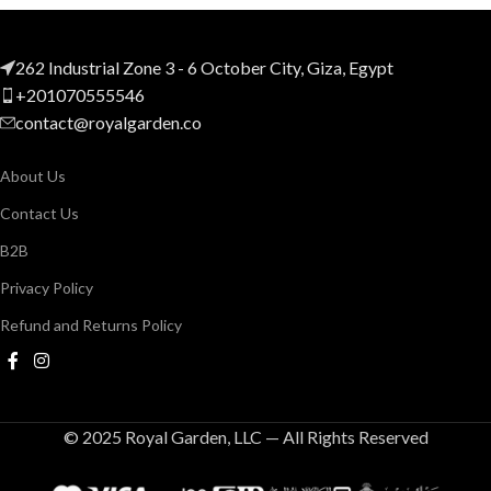
262 Industrial Zone 3 - 6 October City, Giza, Egypt
+201070555546
contact@royalgarden.co
About Us
Contact Us
B2B
Privacy Policy
Refund and Returns Policy
© 2025 Royal Garden, LLC — All Rights Reserved