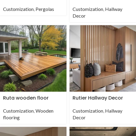
Customization
,
Pergolas
Customization
,
Hallway
Decor
Ruta wooden floor
Rutier Hallway Decor
Customization
,
Wooden
Customization
,
Hallway
flooring
Decor