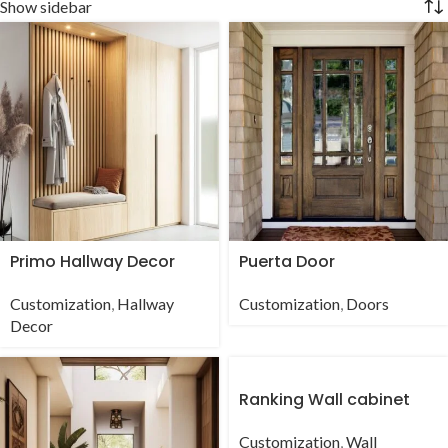
Show sidebar
Primo Hallway Decor
Puerta Door
Customization
,
Hallway
Customization
,
Doors
Decor
Ranking Wall cabinet
Customization
,
Wall