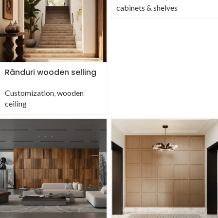
cabinets & shelves
Rânduri wooden selling
Customization
,
wooden
ceiling