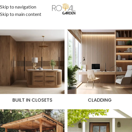
Skip to navigation
Skip to main content
BUILT IN CLOSETS
CLADDING