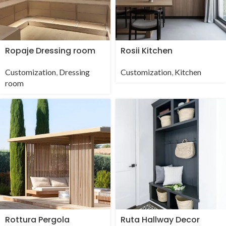
Ropaje Dressing room
Rosii Kitchen
Customization
,
Dressing
Customization
,
Kitchen
room
Rottura Pergola
Ruta Hallway Decor