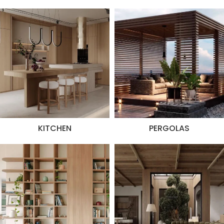
KITCHEN
PERGOLAS