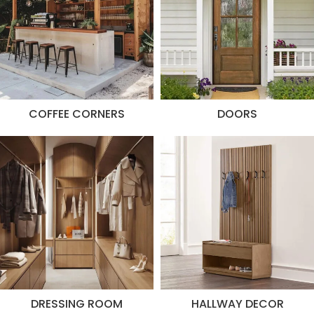
COFFEE CORNERS
DOORS
DRESSING ROOM
HALLWAY DECOR