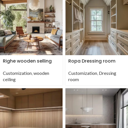
Righe wooden selling
Ropa Dressing room
Customization
,
wooden
Customization
,
Dressing
ceiling
room