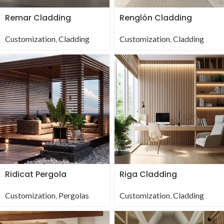
Remar Cladding
Renglón Cladding
Customization
,
Cladding
Customization
,
Cladding
Ridicat Pergola
Riga Cladding
Customization
,
Pergolas
Customization
,
Cladding