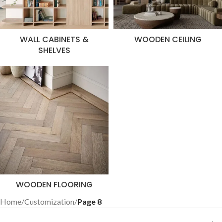
WALL CABINETS &
WOODEN CEILING
SHELVES
WOODEN FLOORING
Home
/
Customization
/
Page 8