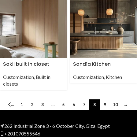
Sakli built in closet
Sandía Kitchen
Customization
,
Built in
Customization
,
Kitchen
closets
←
1
2
3
…
5
6
7
8
9
10
→
262 Industrial Zone 3 - 6 October City, Giza, Egypt
+201070555546