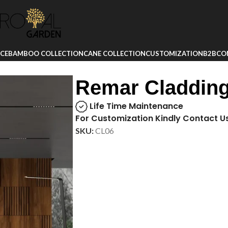
ICE
BAMBOO COLLECTION
CANE COLLECTION
CUSTOMIZATION
B2B
CO
Remar Claddin
Life Time Maintenance
For Customization Kindly Contact U
SKU:
CL06