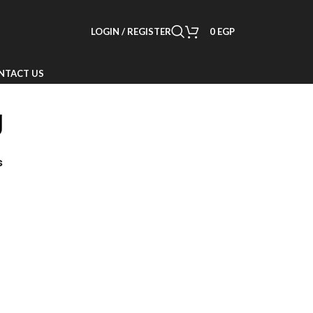
LOGIN / REGISTER
0
EGP
NTACT US
g
s