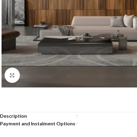
Click to enlarge
Description
Payment and Instalment Options