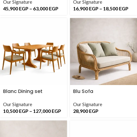
Our Signature
Our Signature
45,900
EGP
–
63,000
EGP
16,900
EGP
–
18,500
EGP
Blanc Dining set
Blu Sofa
Our Signature
Our Signature
10,500
EGP
–
127,000
EGP
28,900
EGP