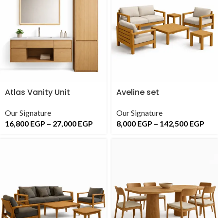
Atlas Vanity Unit
Aveline set
Our Signature
Our Signature
16,800
EGP
–
27,000
EGP
8,000
EGP
–
142,500
EGP