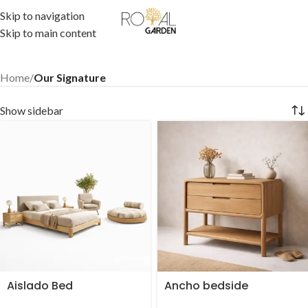
Skip to navigation
Skip to main content
Home
/
Our Signature
Show sidebar
Aislado Bed
Ancho bedside