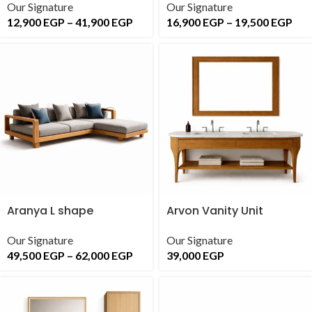
Our Signature
Our Signature
12,900
EGP
–
41,900
EGP
16,900
EGP
–
19,500
EGP
Aranya L shape
Arvon Vanity Unit
Our Signature
Our Signature
49,500
EGP
–
62,000
EGP
39,000
EGP