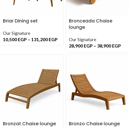
Briar Dining set
Bronceada Chaise
lounge
Our Signature
10,500
EGP
–
131,200
EGP
Our Signature
28,900
EGP
–
38,900
EGP
Bronzat Chaise lounge
Bronzo Chaise lounge