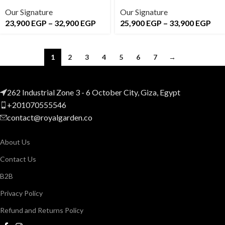
Our Signature
Our Signature
23,900
EGP
–
32,900
EGP
25,900
EGP
–
33,900
EGP
1
2
3
4
5
6
7
→
262 Industrial Zone 3 - 6 October City, Giza, Egypt
+201070555546
contact@royalgarden.co
About Us
Contact Us
B2B
Privacy Policy
Refund and Returns Policy