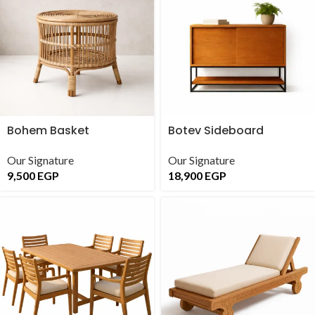
Bohem Basket
Botev Sideboard
Our Signature
Our Signature
9,500
EGP
18,900
EGP