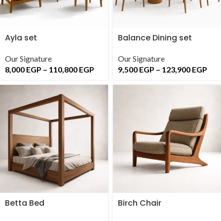
Ayla set
Balance Dining set
Our Signature
Our Signature
8,000
EGP
–
110,800
EGP
9,500
EGP
–
123,900
EGP
Betta Bed
Birch Chair