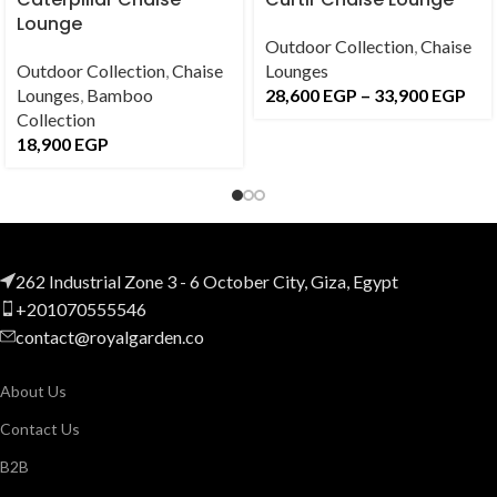
Lounge
Outdoor Collection
,
Chaise
Outdoor Collection
,
Chaise
Lounges
Lounges
,
Bamboo
28,600
EGP
–
33,900
EGP
Collection
18,900
EGP
262 Industrial Zone 3 - 6 October City, Giza, Egypt
+201070555546
contact@royalgarden.co
About Us
Contact Us
B2B