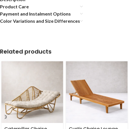
Product Care
Payment and Instalment Options
Color Variations and Size Differences
Related products
Caterpillar Chaise
Curtir Chaise Lounge