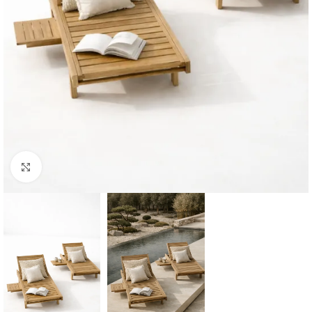
Click to enlarge