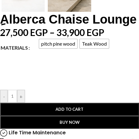
ِAlberca Chaise Lounge
27,500
EGP
–
33,900
EGP
pitch pine wood
Teak Wood
MATERIALS
-
+
ADD TO CART
BUY NOW
Life Time Maintenance