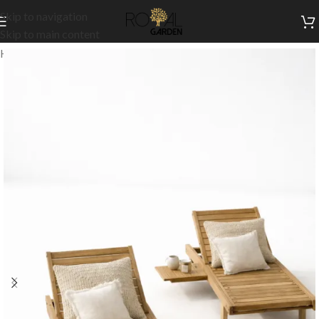
Skip to navigation
Skip to main content
Home
/
Outdoor Collection
/
Chaise Lounges