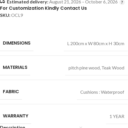
Estimated delivery:
August 21, 2026 – October 6, 2026
For Customization Kindly Contact Us
SKU:
OCL9
DIMENSIONS
L 200cm x W 80cm x H 30cm
MATERIALS
pitch pine wood
,
Teak Wood
FABRIC
Cushions : Waterproof
WARRANTY
1 YEAR
Description