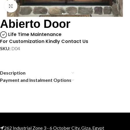
Click to enlarge
Abierto Door
Life Time Maintenance
For Customization Kindly Contact Us
SKU:
D04
Description
Payment and Instalment Options
262 Industrial Zone 3 - 6 October City, Giza, Egypt