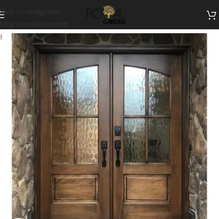
Skip to navigation
Skip to main content
Home
/
Customization
/
Doors