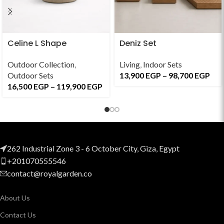
Celine L Shape
Deniz Set
Outdoor Collection
,
Living
,
Indoor Sets
Outdoor Sets
13,900
EGP
–
98,700
EGP
16,500
EGP
–
119,900
EGP
262 Industrial Zone 3 - 6 October City, Giza, Egypt
+201070555546
contact@royalgarden.co
About Us
Contact Us