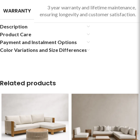
3 year warranty and lifetime maintenance,
WARRANTY
ensuring longevity and customer satisfaction.
Description
Product Care
Payment and Instalment Options
Color Variations and Size Differences
Related products