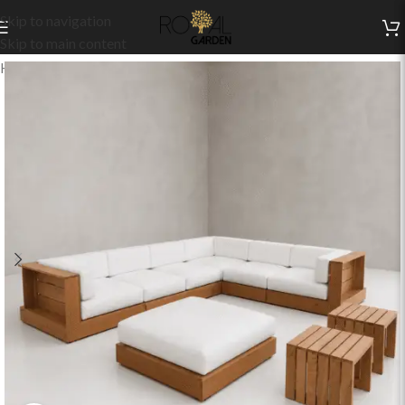
Skip to navigation
Skip to main content
Home
/
Indoor Collection
/
Living
/
Indoor Sets