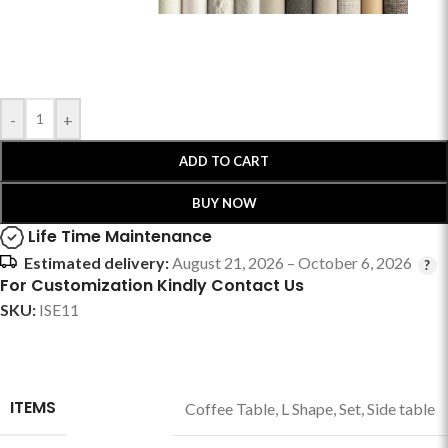
-
+
ADD TO CART
BUY NOW
Life Time Maintenance
Estimated delivery:
August 21, 2026 – October 6, 2026
For Customization Kindly Contact Us
SKU:
ISE11
ITEMS
Coffee Table
,
L Shape
,
Set
,
Side table