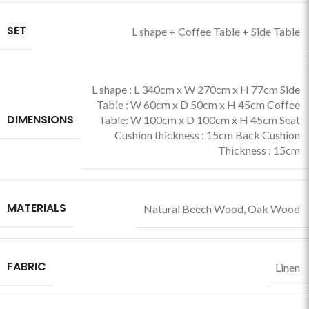
SET
L shape + Coffee Table + Side Table
L shape : L 340cm x W 270cm x H 77cm Side
Table : W 60cm x D 50cm x H 45cm Coffee
DIMENSIONS
Table: W 100cm x D 100cm x H 45cm Seat
Cushion thickness : 15cm Back Cushion
Thickness : 15cm
MATERIALS
Natural Beech Wood
,
Oak Wood
FABRIC
Linen