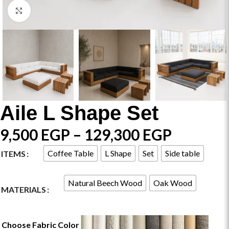
Click to enlarge
Aile L Shape Set
9,500
EGP
–
129,300
EGP
Coffee Table
L Shape
Set
Side table
ITEMS
Natural Beech Wood
Oak Wood
MATERIALS
Choose Fabric Color