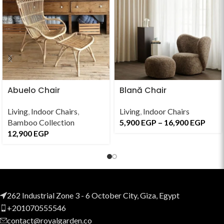
Abuelo Chair
Blană Chair
Living
,
Indoor Chairs
,
Living
,
Indoor Chairs
Bamboo Collection
5,900
EGP
–
16,900
EGP
12,900
EGP
262 Industrial Zone 3 - 6 October City, Giza, Egypt
+201070555546
contact@royalgarden.co