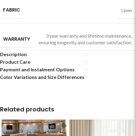
FABRIC
Linen
3 year warranty and lifetime maintenance,
WARRANTY
ensuring longevity and customer satisfaction.
Description
Product Care
Payment and Instalment Options
Color Variations and Size Differences
Related products