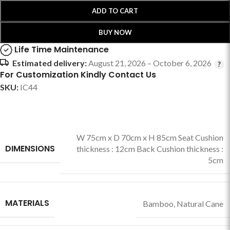
ADD TO CART
BUY NOW
Life Time Maintenance
Estimated delivery:
August 21, 2026 – October 6, 2026
For Customization Kindly Contact Us
SKU:
IC44
W 75cm x D 70cm x H 85cm Seat Cushion
DIMENSIONS
thickness : 12cm Back Cushion thickness :
5cm
MATERIALS
Bamboo
,
Natural Cane