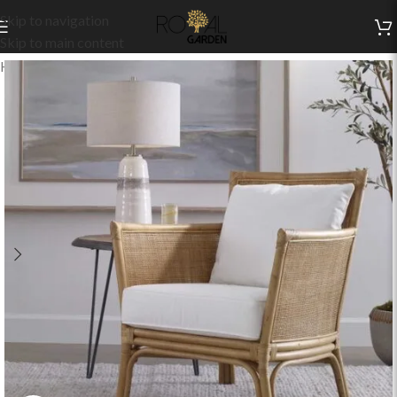
Skip to navigation
Skip to main content
Home
/
Indoor Collection
/
Living
/
Indoor Chairs