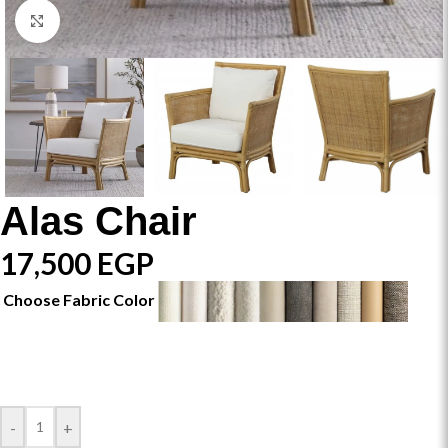
Click to enlarge
Alas Chair
17,500
EGP
Choose Fabric Color
-
+