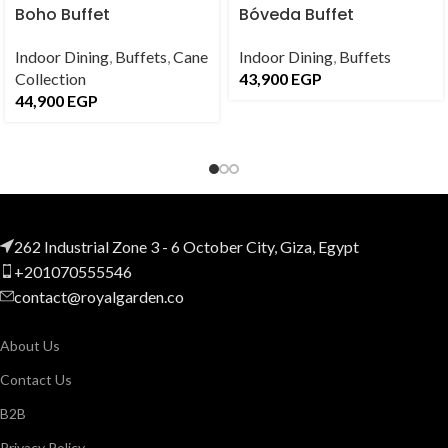
Boho Buffet
Bóveda Buffet
Indoor Dining
,
Buffets
,
Cane
Indoor Dining
,
Buffets
Collection
43,900
EGP
44,900
EGP
262 Industrial Zone 3 - 6 October City, Giza, Egypt
+201070555546
contact@royalgarden.co
About Us
Contact Us
B2B
Privacy Policy