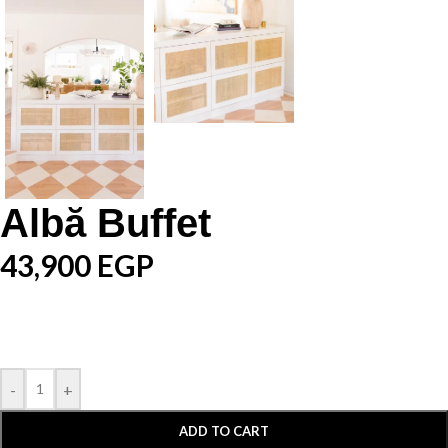
Albă Buffet
43,900
EGP
-
+
ADD TO CART