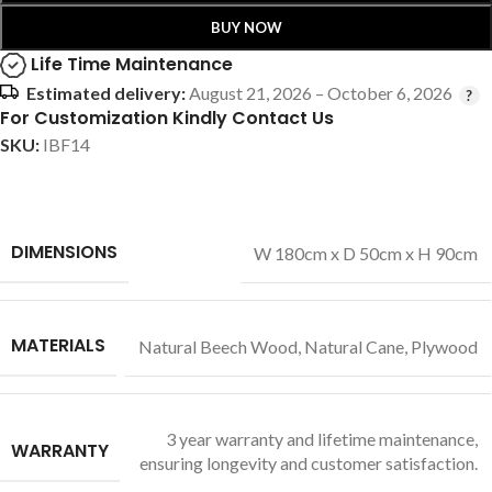
BUY NOW
Life Time Maintenance
Estimated delivery:
August 21, 2026 – October 6, 2026
For Customization Kindly Contact Us
SKU:
IBF14
DIMENSIONS
W 180cm x D 50cm x H 90cm
MATERIALS
Natural Beech Wood
,
Natural Cane
,
Plywood
3 year warranty and lifetime maintenance,
WARRANTY
ensuring longevity and customer satisfaction.