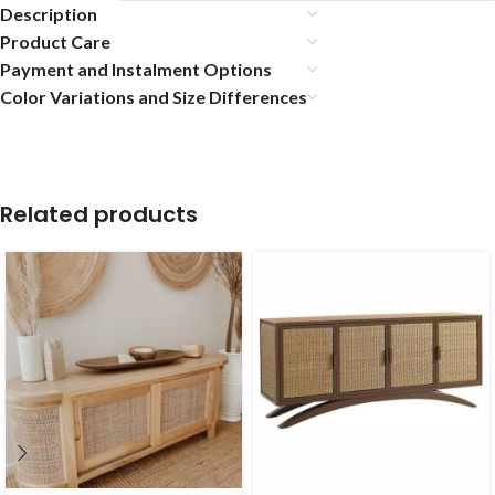
Description
Product Care
Payment and Instalment Options
Color Variations and Size Differences
Related products