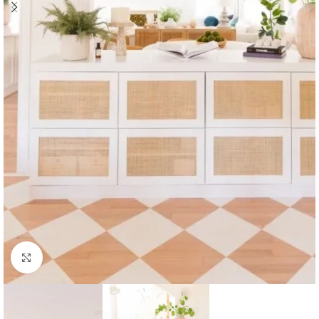
Click to enlarge