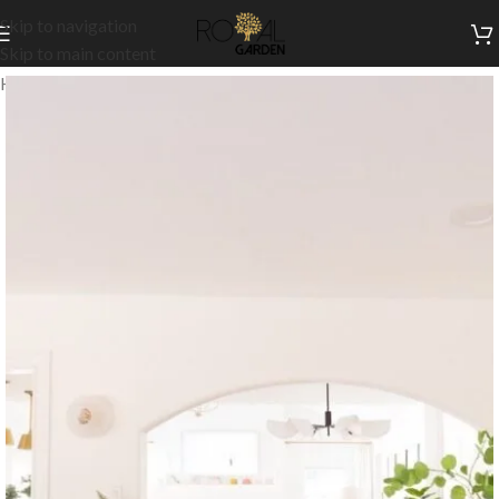
Skip to navigation
Skip to main content
Home
/
Indoor Collection
/
Indoor Dining
/
Buffets