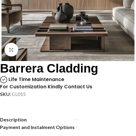
Click to enlarge
Barrera Cladding
Life Time Maintenance
For Customization Kindly Contact Us
SKU:
CL015
Description
Payment and Instalment Options