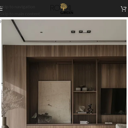
Skip to navigation
Skip to main content
Home
/
Customization
/
Cladding