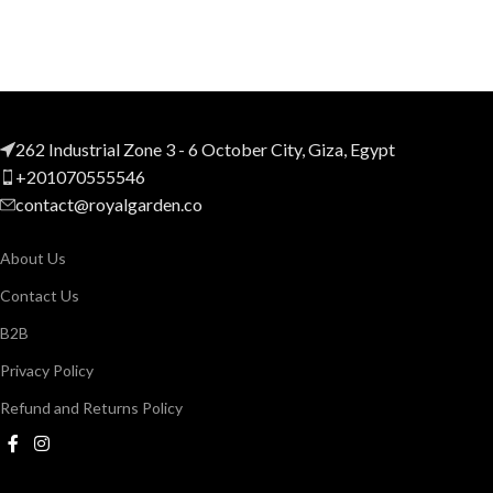
262 Industrial Zone 3 - 6 October City, Giza, Egypt
+201070555546
contact@royalgarden.co
About Us
Contact Us
B2B
Privacy Policy
Refund and Returns Policy