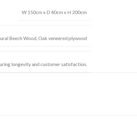
W 150cm x D 40cm x H 200cm
ural Beech Wood
,
Oak veneered plywood
uring longevity and customer satisfaction.