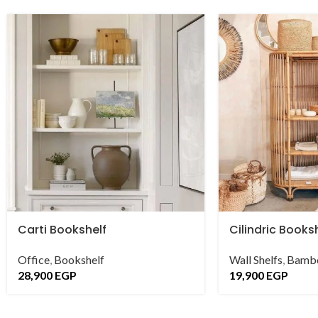
Carti Bookshelf
Cilindric Books
Office
,
Bookshelf
Wall Shelfs
,
Bambo
28,900
EGP
19,900
EGP