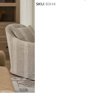
SKU:
BSH4