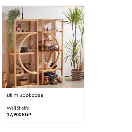
Dilim Bookcase
Doble Bookshel
Wall Shelfs
Wall Shelfs
,
Bambo
17,900
EGP
16,500
EGP