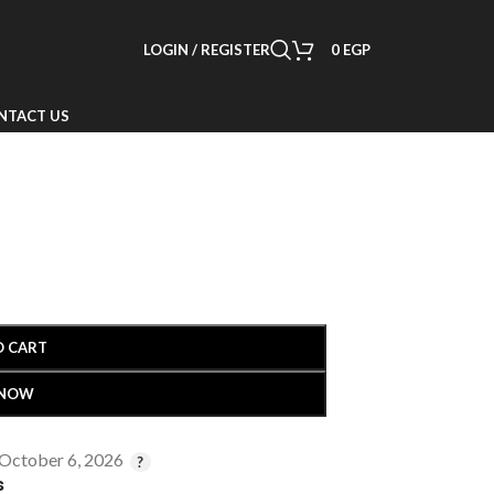
LOGIN / REGISTER
0
EGP
NTACT US
O CART
 NOW
 October 6, 2026
s