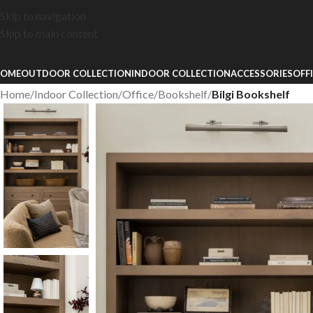
Skip to navigation
Skip to main content
OME
OUTDOOR COLLECTION
INDOOR COLLECTION
ACCESSORIES
OFF
Home
/
Indoor Collection
/
Office
/
Bookshelf
/
Bilgi Bookshelf