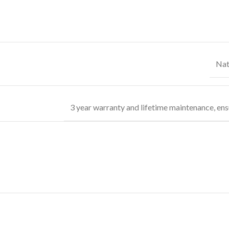
Nat
3 year warranty and lifetime maintenance, ens