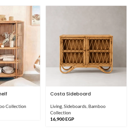
helf
Costa Sideboard
o Collection
Living
,
Sideboards
,
Bamboo
Collection
16,900
EGP