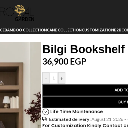
ICE
BAMBOO COLLECTION
CANE COLLECTION
CUSTOMIZATION
B2B
CO
Bilgi Bookshelf
36,900
EGP
-
+
ADD T
BUY
Life Time Maintenance
Estimated delivery:
August 21, 2026 –
For Customization Kindly Contact U