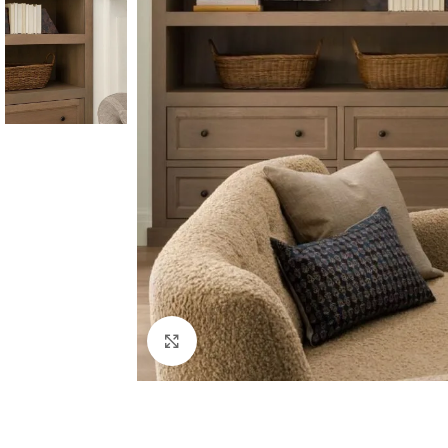
Click to enlarge