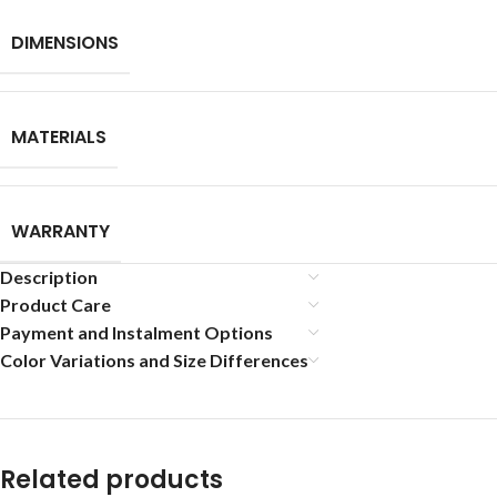
DIMENSIONS
MATERIALS
WARRANTY
Description
Product Care
Payment and Instalment Options
Color Variations and Size Differences
Related products