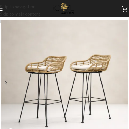
Skip to navigation
Skip to main content
Home
/
Outdoor Collection
/
Outdoor High Chairs