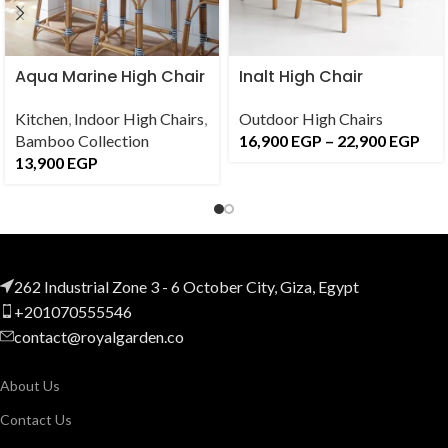
Aqua Marine High Chair
Inalt High Chair
Kitchen
,
Indoor High Chairs
,
Outdoor High Chairs
Bamboo Collection
16,900
EGP
–
22,900
EGP
13,900
EGP
262 Industrial Zone 3 - 6 October City, Giza, Egypt
+201070555546
contact@royalgarden.co
About Us
Contact Us