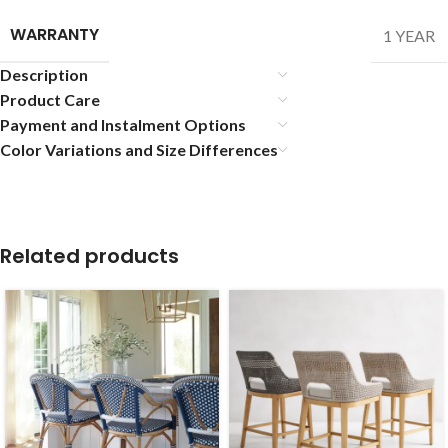
WARRANTY
1 YEAR
Description
Product Care
Payment and Instalment Options
Color Variations and Size Differences
Related products