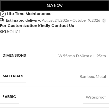
BUY NOW
Life Time Maintenance
Estimated delivery:
August 24, 2026 – October 9, 2026
For Customization Kindly Contact Us
SKU:
OHC1
DIMENSIONS
W 55cm x D 60cm x H 95cm
MATERIALS
Bamboo
,
Metal
FABRIC
Waterproof