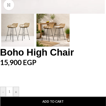
Click to enlarge
Boho High Chair
15,900
EGP
-
+
ADD TO CART