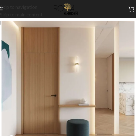
Skip to navigation
Skip to main content
Home
/
Customization
/
Doors