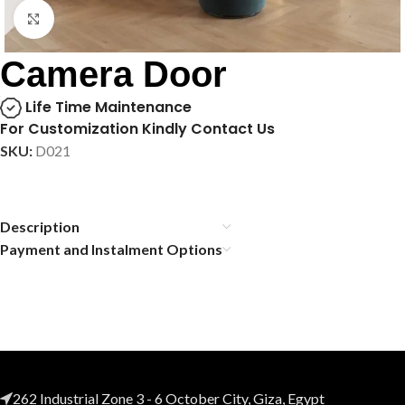
Click to enlarge
Camera Door
Life Time Maintenance
For Customization Kindly Contact Us
SKU:
D021
Description
Payment and Instalment Options
262 Industrial Zone 3 - 6 October City, Giza, Egypt