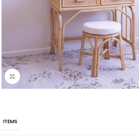
Click to enlarge
ITEMS