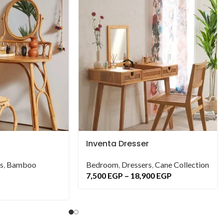
Inventa Dresser
s
,
Bamboo
Bedroom
,
Dressers
,
Cane Collection
7,500
EGP
–
18,900
EGP