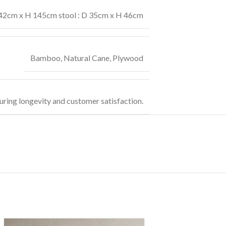
42cm x H 145cm stool : D 35cm x H 46cm
Bamboo
,
Natural Cane
,
Plywood
uring longevity and customer satisfaction.