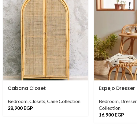
Cabana Closet
Espejo Dresser
Bedroom
,
Closets
,
Cane Collection
Bedroom
,
Dresser
28,900
EGP
Collection
16,900
EGP