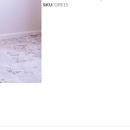
SKU:
DRS15