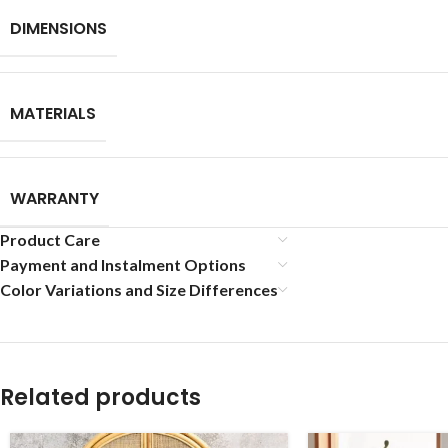
DIMENSIONS
MATERIALS
WARRANTY
Product Care
Payment and Instalment Options
Color Variations and Size Differences
Related products