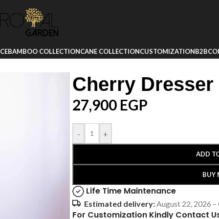
ICE
BAMBOO COLLECTION
CANE COLLECTION
CUSTOMIZATION
B2B
CO
Cherry Dresser
27,900
EGP
-
+
ADD T
BUY
Life Time Maintenance
Estimated delivery:
August 22, 2026 –
For Customization Kindly Contact U