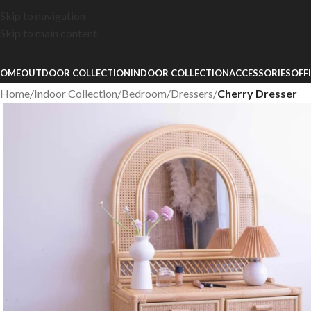
Skip to navigation
Skip to main content
OME
OUTDOOR COLLECTION
INDOOR COLLECTION
ACCESSORIES
OFF
Home
/
Indoor Collection
/
Bedroom
/
Dressers
/
Cherry Dresser