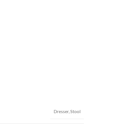
Dresser
,
Stool