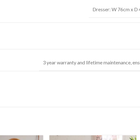
Dresser: W 76cm x D 
3 year warranty and lifetime maintenance, ens