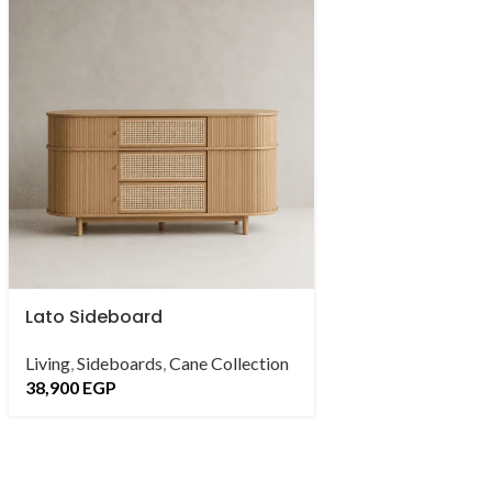
Lato Sideboard
Parlama Dresse
Living
,
Sideboards
,
Cane Collection
Bedroom
,
Dresser
38,900
EGP
11,900
EGP
–
24,