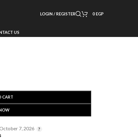
LOGIN / REGISTER
0
EGP
NTACT US
O CART
 NOW
 October 7, 2026
s