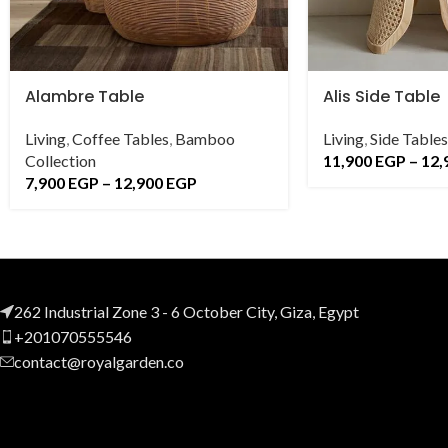
Alambre Table
Alis Side Table
Living
,
Coffee Tables
,
Bamboo
Living
,
Side Tables
Collection
11,900
EGP
–
12,
7,900
EGP
–
12,900
EGP
262 Industrial Zone 3 - 6 October City, Giza, Egypt
+201070555546
contact@royalgarden.co