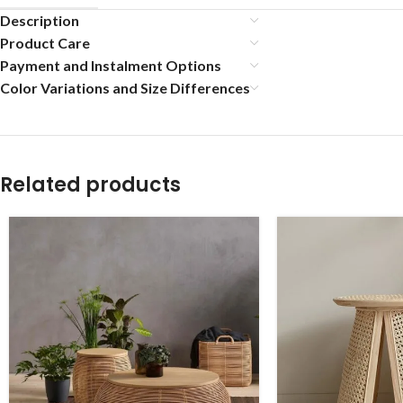
Description
Product Care
Payment and Instalment Options
Color Variations and Size Differences
Related products