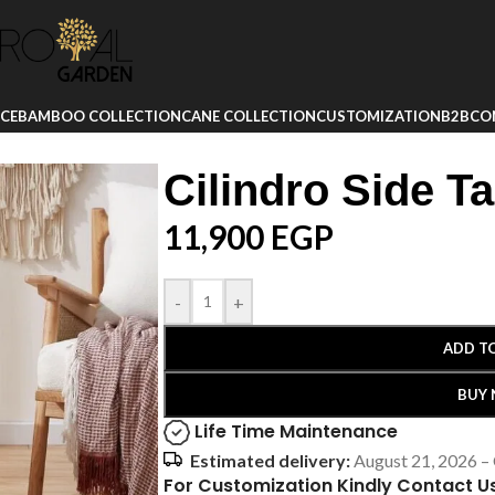
ICE
BAMBOO COLLECTION
CANE COLLECTION
CUSTOMIZATION
B2B
CO
Cilindro Side Ta
11,900
EGP
-
+
ADD T
BUY
Life Time Maintenance
Estimated delivery:
August 21, 2026 –
For Customization Kindly Contact U