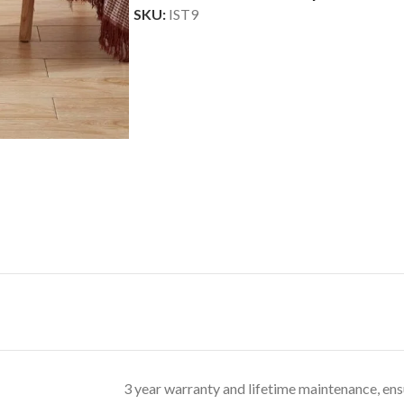
SKU:
IST9
3 year warranty and lifetime maintenance, ens