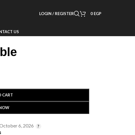
LOGIN / REGISTER
0
EGP
NTACT US
ble
O CART
 NOW
 October 6, 2026
s