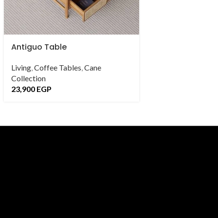
Antiguo Table
Avis Side Table
Living
,
Coffee Tables
,
Cane
Living
,
Side Tables
Collection
Collection
23,900
EGP
4,900
EGP