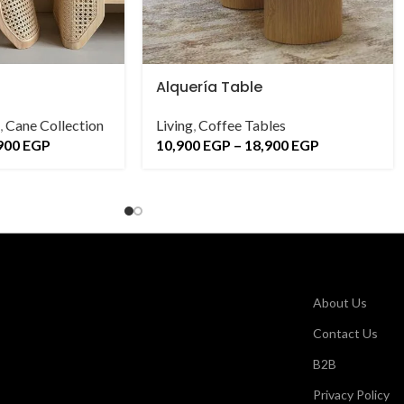
Alquería Table
,
Cane Collection
Living
,
Coffee Tables
900
EGP
10,900
EGP
–
18,900
EGP
About Us
Contact Us
B2B
Privacy Policy