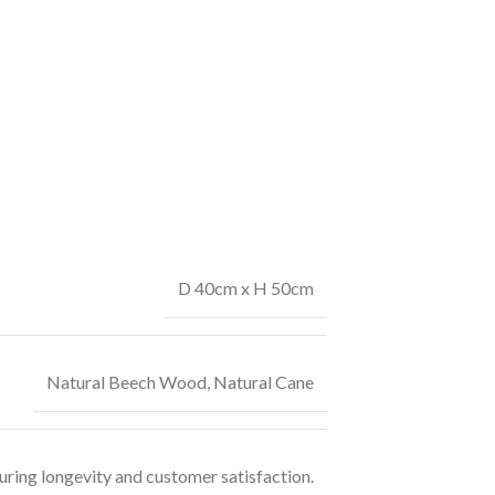
D 40cm x H 50cm
Natural Beech Wood
,
Natural Cane
uring longevity and customer satisfaction.