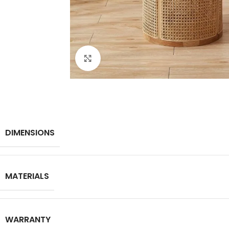
Click to enlarge
DIMENSIONS
MATERIALS
WARRANTY