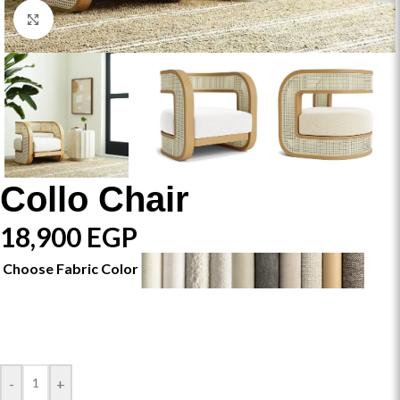
Click to enlarge
Collo Chair
18,900
EGP
Choose Fabric Color
-
+