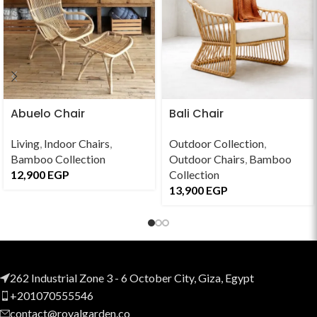
Abuelo Chair
Bali Chair
Living
,
Indoor Chairs
,
Outdoor Collection
,
Bamboo Collection
Outdoor Chairs
,
Bamboo
12,900
EGP
Collection
13,900
EGP
262 Industrial Zone 3 - 6 October City, Giza, Egypt
+201070555546
contact@royalgarden.co