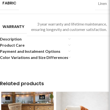
FABRIC
Linen
3 year warranty and lifetime maintenance,
WARRANTY
ensuring longevity and customer satisfaction.
Description
Product Care
Payment and Instalment Options
Color Variations and Size Differences
Related products