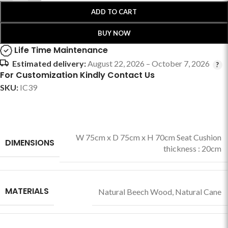
ADD TO CART
BUY NOW
Life Time Maintenance
Estimated delivery:
August 22, 2026 – October 7, 2026
For Customization Kindly Contact Us
SKU:
IC39
W 75cm x D 75cm x H 70cm Seat Cushion
DIMENSIONS
thickness : 20cm
MATERIALS
Natural Beech Wood
,
Natural Cane