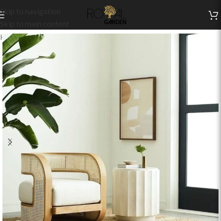
Skip to navigation
Skip to main content
Home
/
Indoor Collection
/
Living
/
Indoor Chairs