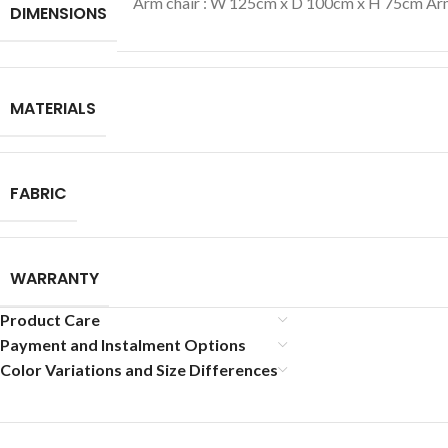
Arm chair : W 125cm x D 100cm x H 75cm Arm
DIMENSIONS
MATERIALS
FABRIC
WARRANTY
Product Care
Payment and Instalment Options
Color Variations and Size Differences