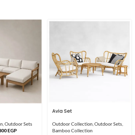
Avia Set
on
,
Outdoor Sets
Outdoor Collection
,
Outdoor Sets
,
800
EGP
Bamboo Collection