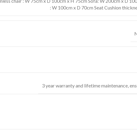
less chair : W 75cm x D 100cm x H 75cm Sofa: W 200cm x D 100
: W 100cm x D 70cm Seat Cushion thickne
N
3 year warranty and lifetime maintenance, ens