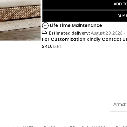
ADD T
BUY
Life Time Maintenance
Estimated delivery:
August 23, 2026 –
For Customization Kindly Contact U
SKU:
ISE1
Armcha