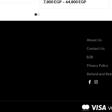
7,800
EGP
–
64,800
EGP
About Us
Contact Us
B2B
Privacy Policy
Refund and Retu