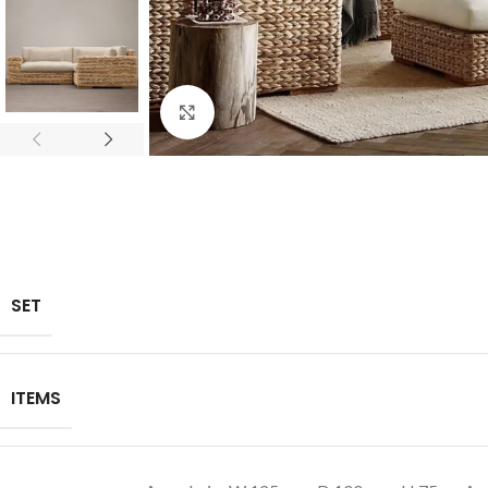
Click to enlarge
SET
ITEMS