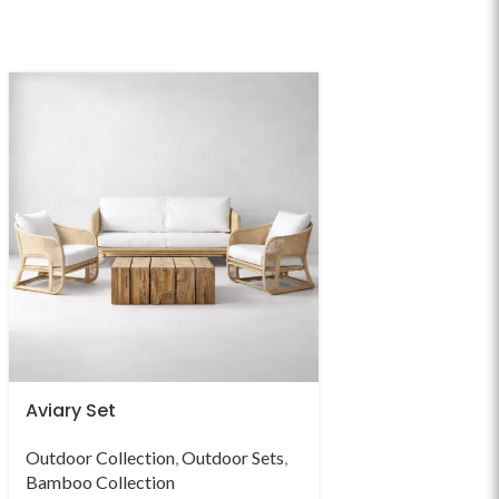
Aviary Set
Bellus Set
Outdoor Collection
,
Outdoor Sets
,
Outdoor Collectio
Bamboo Collection
Bamboo Collectio