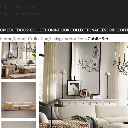
Skip to navigation
Skip to main content
OME
OUTDOOR COLLECTION
INDOOR COLLECTION
ACCESSORIES
OFF
Home
/
Indoor Collection
/
Living
/
Indoor Sets
/
Cubile Set