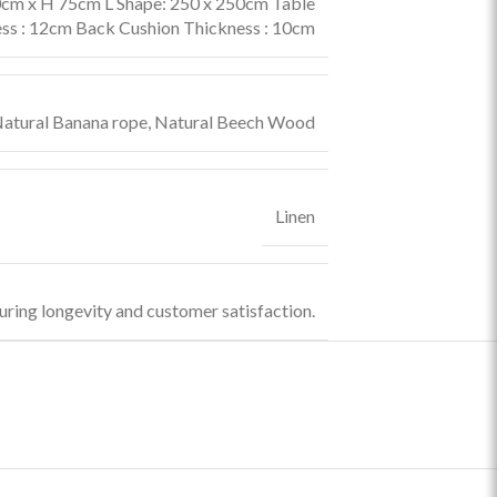
cm x H 75cm L Shape: 250 x 250cm Table
ss : 12cm Back Cushion Thickness : 10cm
atural Banana rope
,
Natural Beech Wood
Linen
uring longevity and customer satisfaction.