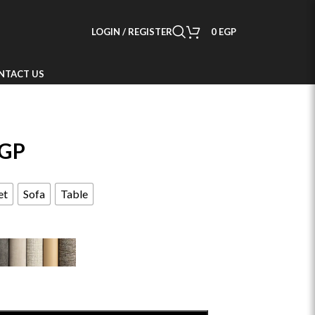
LOGIN / REGISTER
0
EGP
NTACT US
GP
et
Sofa
Table