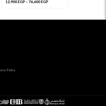
12,900
EGP
–
76,600
EGP
8,500
EGP
–
171,
rns Policy