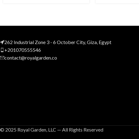
262 Industrial Zone 3 - 6 October City, Giza, Egypt
+201070555546
contact@royalgarden.co
© 2025 Royal Garden, LLC — All Rights Reserved