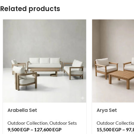
Related products
Arabella Set
Arya Set
Outdoor Collection
,
Outdoor Sets
Outdoor Collecti
9,500
EGP
–
127,600
EGP
15,500
EGP
–
97,