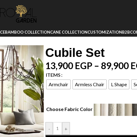
ICE
BAMBOO COLLECTION
CANE COLLECTION
CUSTOMIZATION
B2B
CO
Cubile Set
13,900
EGP
–
89,900
E
ITEMS
Armchair
Armless Chair
L Shape
S
Choose Fabric Color
-
+