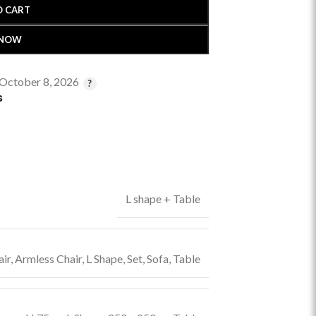
O CART
 NOW
 October 8, 2026
s
L shape + Table
ir
,
Armless Chair
,
L Shape
,
Set
,
Sofa
,
Table