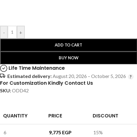
-
+
ADD TO CART
BUY NOW
Life Time Maintenance
Estimated delivery:
August 20, 2026 – October 5, 2026
For Customization Kindly Contact Us
SKU:
ODD42
QUANTITY
PRICE
DISCOUNT
6
9,775
EGP
15%