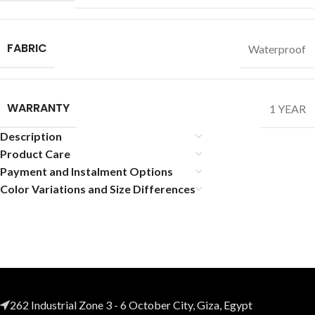
FABRIC
Waterproof
WARRANTY
1 YEAR
Description
Product Care
Payment and Instalment Options
Color Variations and Size Differences
262 Industrial Zone 3 - 6 October City, Giza, Egypt