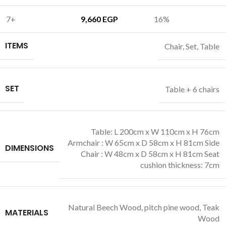
7+
9,660
EGP
16%
ITEMS
Chair
,
Set
,
Table
SET
Table + 6 chairs
Table: L 200cm x W 110cm x H 76cm
Armchair : W 65cm x D 58cm x H 81cm Side
DIMENSIONS
Chair : W 48cm x D 58cm x H 81cm Seat
cushion thickness: 7cm
Natural Beech Wood
,
pitch pine wood
,
Teak
MATERIALS
Wood