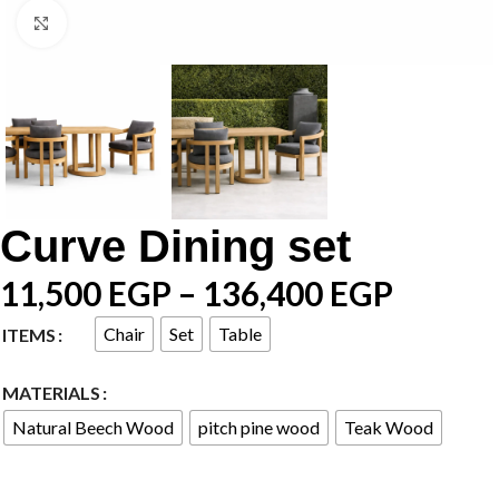
Click to enlarge
Curve Dining set
11,500
EGP
–
136,400
EGP
Chair
Set
Table
ITEMS
MATERIALS
Natural Beech Wood
pitch pine wood
Teak Wood