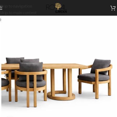
Skip to navigation
Skip to main content
Home
/
Outdoor Collection
/
Outdoor Dining