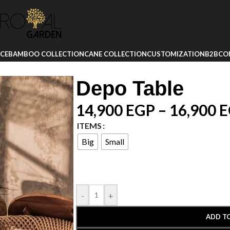
ICE
BAMBOO COLLECTION
CANE COLLECTION
CUSTOMIZATION
B2B
CO
Depo Table
14,900
EGP
–
16,900
E
ITEMS
Big
Small
-
+
ADD T