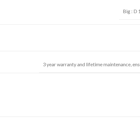
Big : D
3 year warranty and lifetime maintenance, ens