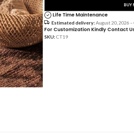
BUY
Life Time Maintenance
Estimated delivery:
August 20, 2026 –
For Customization Kindly Contact U
SKU:
CT19