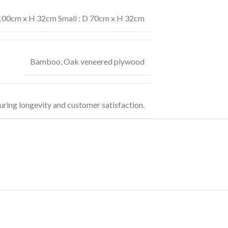
 100cm x H 32cm Small : D 70cm x H 32cm
Bamboo
,
Oak veneered plywood
uring longevity and customer satisfaction.