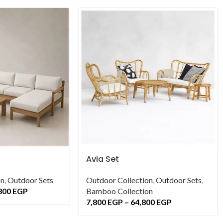
Avia Set
on
,
Outdoor Sets
Outdoor Collection
,
Outdoor Sets
,
800
EGP
Bamboo Collection
7,800
EGP
–
64,800
EGP