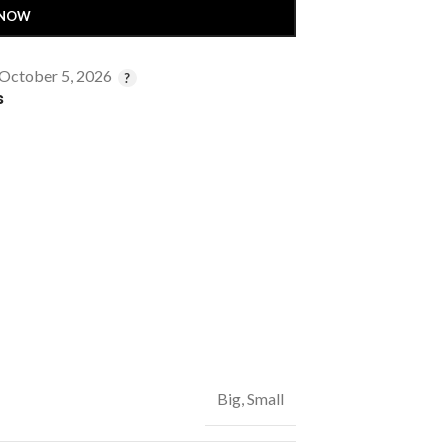
 NOW
 October 5, 2026
s
Big
,
Small