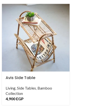
Avis Side Table
Celine Set
Living
,
Side Tables
,
Bamboo
Outdoor Collectio
Collection
16,500
EGP
–
122
4,900
EGP