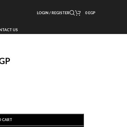
LOGIN / REGISTER
0
EGP
NTACT US
GP
O CART