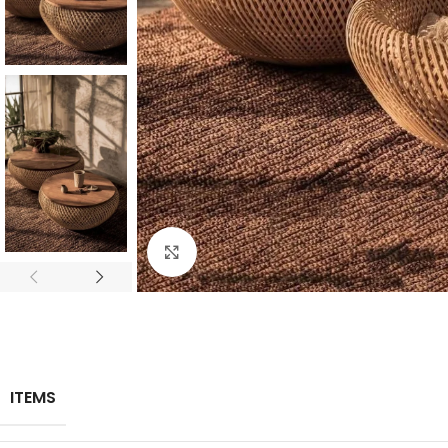
Click to enlarge
ITEMS