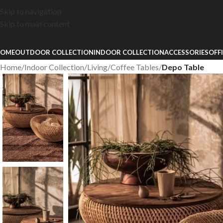
Skip to navigation
Skip to main content
OME
OUTDOOR COLLECTION
INDOOR COLLECTION
ACCESSORIES
OFF
Home
/
Indoor Collection
/
Living
/
Coffee Tables
/
Depo Table