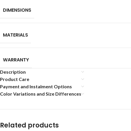
DIMENSIONS
MATERIALS
WARRANTY
Description
Product Care
Payment and Instalment Options
Color Variations and Size Differences
Related products