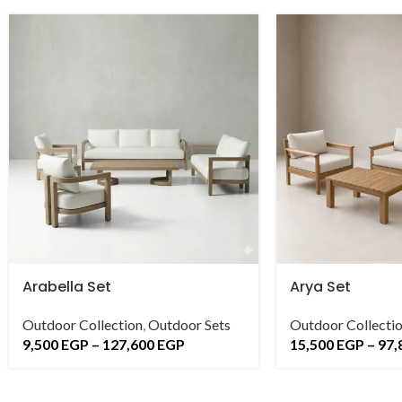
Arabella Set
Arya Set
Outdoor Collection
,
Outdoor Sets
Outdoor Collecti
9,500
EGP
–
127,600
EGP
15,500
EGP
–
97,