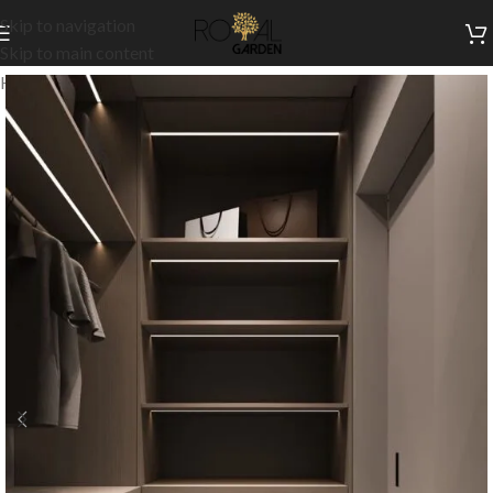
Skip to navigation
Skip to main content
Home
/
Customization
/
Dressing room