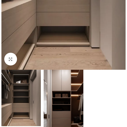
Click to enlarge