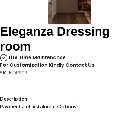
Eleganza Dressing
room
Life Time Maintenance
For Customization Kindly Contact Us
SKU:
DRS09
Description
Payment and Instalment Options