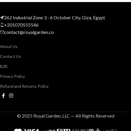
262 Industrial Zone 3 - 6 October City, Giza, Egypt
+201070555546
contact@royalgarden.co
About Us
Contact Us
B2B
Privacy Policy
Refund and Returns Policy
© 2025 Royal Garden, LLC — All Rights Reserved