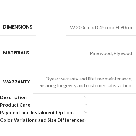
DIMENSIONS
W 200cm x D 45cm x H 90cm
MATERIALS
Pine wood
,
Plywood
3 year warranty and lifetime maintenance,
WARRANTY
ensuring longevity and customer satisfaction.
Description
Product Care
Payment and Instalment Options
Color Variations and Size Differences