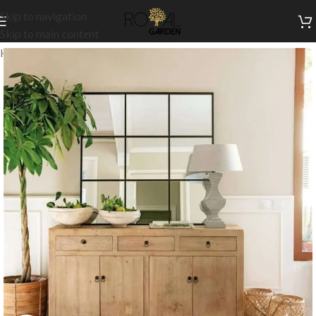
Skip to navigation
Skip to main content
Home
/
Indoor Collection
/
Indoor Dining
/
Buffets