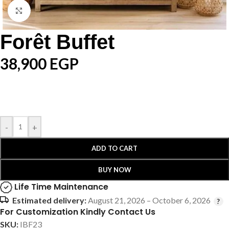
Click to enlarge
Forêt Buffet
38,900
EGP
-
+
ADD TO CART
BUY NOW
Life Time Maintenance
Estimated delivery:
August 21, 2026 – October 6, 2026
For Customization Kindly Contact Us
SKU:
IBF23