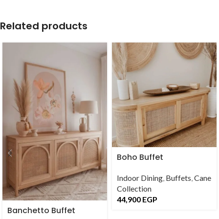
Related products
Boho Buffet
Indoor Dining
,
Buffets
,
Cane
Collection
44,900
EGP
Banchetto Buffet