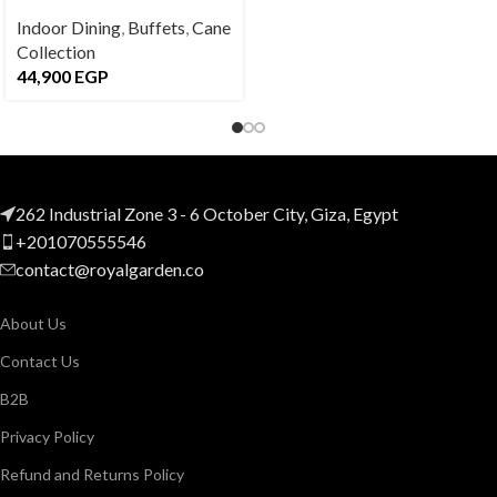
Indoor Dining
,
Buffets
,
Cane
Collection
44,900
EGP
262 Industrial Zone 3 - 6 October City, Giza, Egypt
+201070555546
contact@royalgarden.co
About Us
Contact Us
B2B
Privacy Policy
Refund and Returns Policy