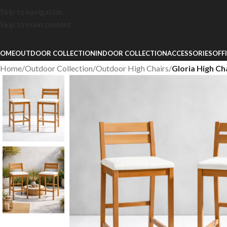
Skip to navigation
Skip to main content
OME
OUTDOOR COLLECTION
INDOOR COLLECTION
ACCESSORIES
OFF
Home
/
Outdoor Collection
/
Outdoor High Chairs
/
Gloria High Ch