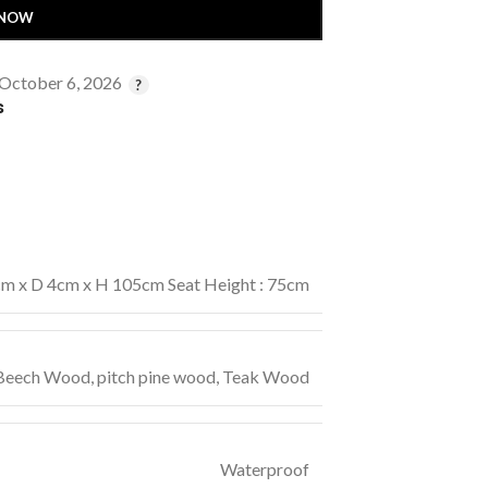
 NOW
 October 6, 2026
s
m x D 4cm x H 105cm Seat Height : 75cm
 Beech Wood
,
pitch pine wood
,
Teak Wood
Waterproof