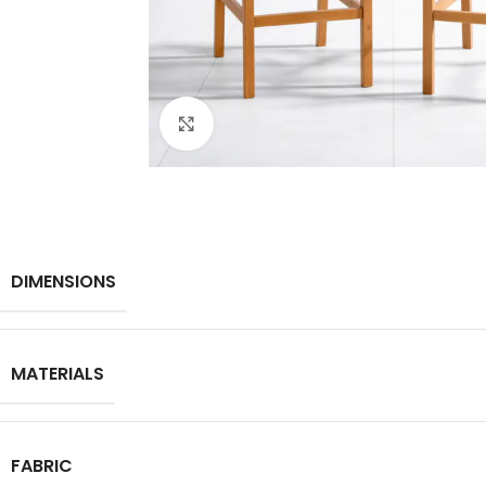
Click to enlarge
DIMENSIONS
MATERIALS
FABRIC