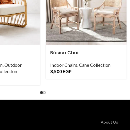
Básico Chair
on
,
Outdoor
Indoor Chairs
,
Cane Collection
llection
8,500
EGP
About Us