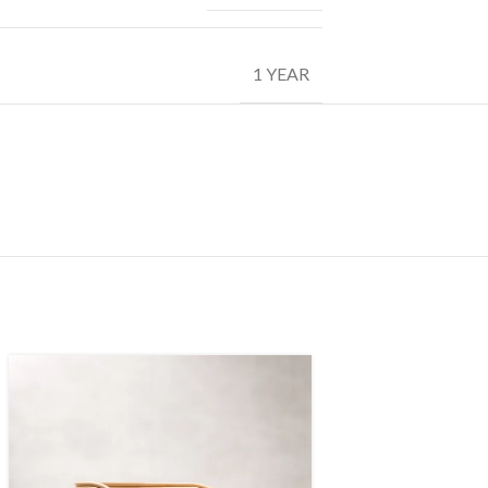
1 YEAR