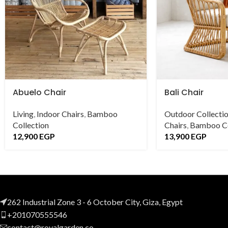
Abuelo Chair
Bali Chair
Living
,
Indoor Chairs
,
Bamboo
Outdoor Collecti
Collection
Chairs
,
Bamboo Co
12,900
EGP
13,900
EGP
262 Industrial Zone 3 - 6 October City, Giza, Egypt
+201070555546
contact@royalgarden.co