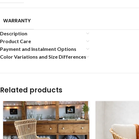
WARRANTY
Description
Product Care
Payment and Instalment Options
Color Variations and Size Differences
Related products