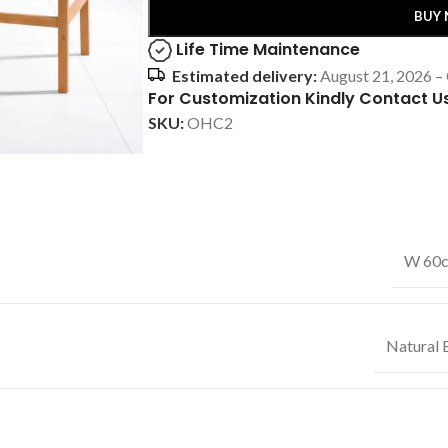
BUY
Life Time Maintenance
Estimated delivery:
August 21, 2026 –
For Customization Kindly Contact U
SKU:
OHC2
W 60c
Natural