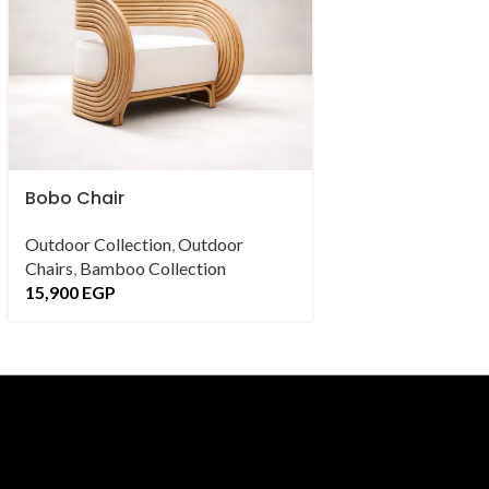
Bobo Chair
caverna Chair
Outdoor Collection
,
Outdoor
Outdoor Collectio
Chairs
,
Bamboo Collection
Chairs
,
Bamboo Co
15,900
EGP
18,900
EGP