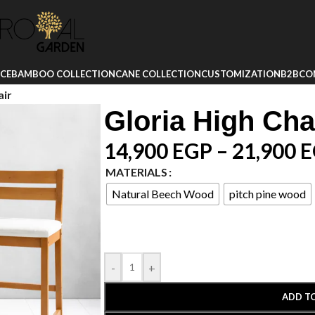
ICE
BAMBOO COLLECTION
CANE COLLECTION
CUSTOMIZATION
B2B
CO
air
Gloria High Cha
14,900
EGP
–
21,900
E
MATERIALS
Natural Beech Wood
pitch pine wood
-
+
ADD T