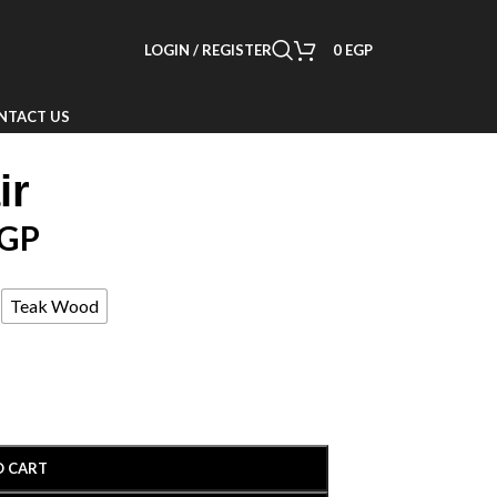
LOGIN / REGISTER
0
EGP
NTACT US
ir
GP
Teak Wood
O CART