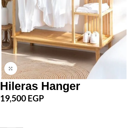
Click to enlarge
Hileras Hanger
19,500
EGP