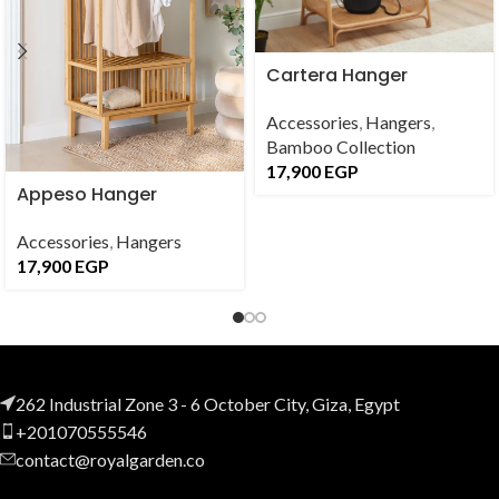
Cartera Hanger
Accessories
,
Hangers
,
Bamboo Collection
17,900
EGP
Appeso Hanger
Accessories
,
Hangers
17,900
EGP
262 Industrial Zone 3 - 6 October City, Giza, Egypt
+201070555546
contact@royalgarden.co