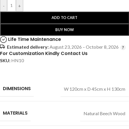
-
+
ADD TO CART
BUY NOW
Life Time Maintenance
Estimated delivery:
August 23, 2026 – October 8, 2026
For Customization Kindly Contact Us
SKU:
HN10
DIMENSIONS
W 120cm x D 45cm x H 130cm
MATERIALS
Natural Beech Wood