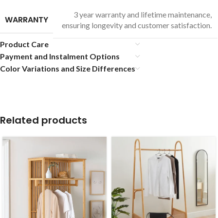
3 year warranty and lifetime maintenance,
WARRANTY
ensuring longevity and customer satisfaction.
Product Care
Payment and Instalment Options
Color Variations and Size Differences
Related products