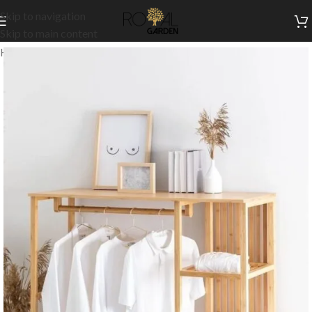
Skip to navigation
Skip to main content
Home
/
Accessories
/
Hangers