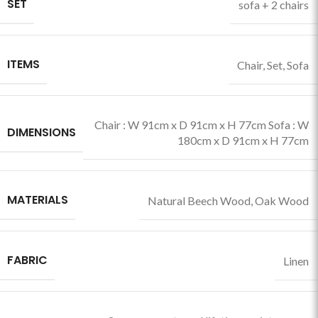
SET
sofa + 2 chairs
ITEMS
Chair
,
Set
,
Sofa
Chair : W 91cm x D 91cm x H 77cm Sofa : W
DIMENSIONS
180cm x D 91cm x H 77cm
MATERIALS
Natural Beech Wood
,
Oak Wood
FABRIC
Linen