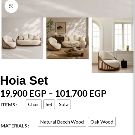
Click to enlarge
Hoia Set
19,900
EGP
–
101,700
EGP
Chair
Set
Sofa
ITEMS
Natural Beech Wood
Oak Wood
MATERIALS