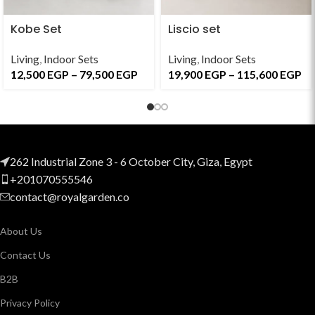
Kobe Set
Liscio set
Living
,
Indoor Sets
Living
,
Indoor Sets
12,500
EGP
–
79,500
EGP
19,900
EGP
–
115,600
EGP
262 Industrial Zone 3 - 6 October City, Giza, Egypt
+201070555546
contact@royalgarden.co
About Us
Contact Us
B2B
Privacy Policy