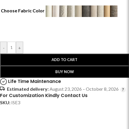
Choose Fabric Color
-
+
ADD TO CART
BUY NOW
Life Time Maintenance
Estimated delivery:
August 23, 2026 – October 8, 2026
For Customization Kindly Contact Us
SKU:
ISE3