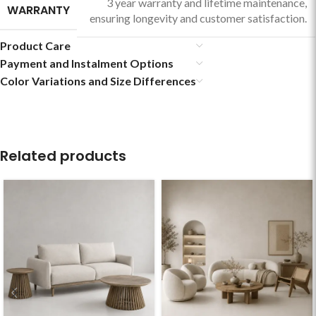
3 year warranty and lifetime maintenance,
WARRANTY
ensuring longevity and customer satisfaction.
Product Care
Payment and Instalment Options
Color Variations and Size Differences
Related products