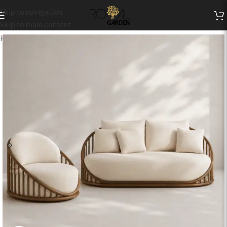
Skip to navigation
Skip to main content
Home
/
Indoor Collection
/
Living
/
Indoor Sets