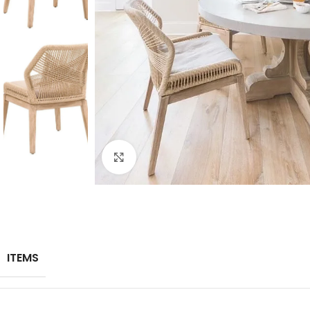
Click to enlarge
ITEMS