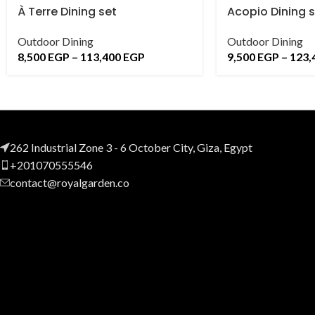
À Terre Dining set
Acopio Dining 
Outdoor Dining
Outdoor Dining
8,500
EGP
–
113,400
EGP
9,500
EGP
–
123,
262 Industrial Zone 3 - 6 October City, Giza, Egypt
+201070555546
contact@royalgarden.co