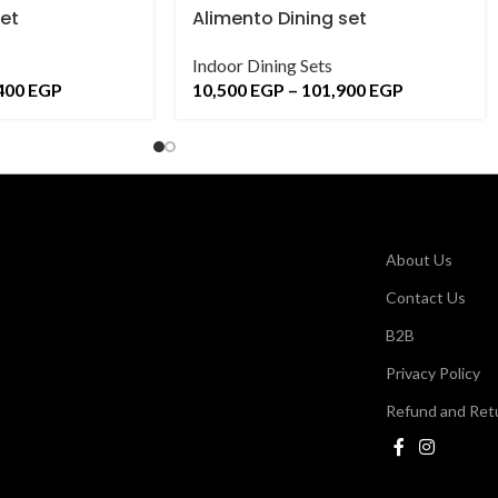
set
Alimento Dining set
Indoor Dining Sets
400
EGP
10,500
EGP
–
101,900
EGP
About Us
Contact Us
B2B
Privacy Policy
Refund and Retu