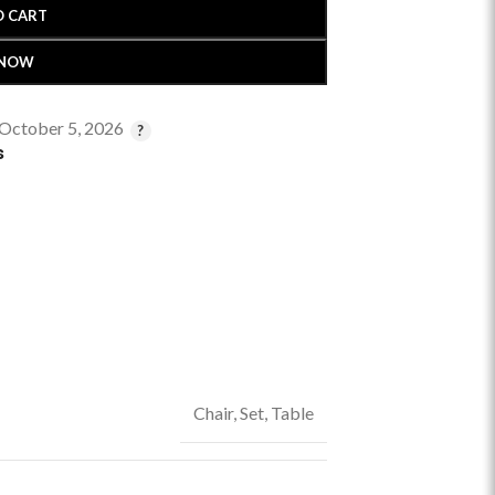
O CART
 NOW
 October 5, 2026
s
Chair
,
Set
,
Table