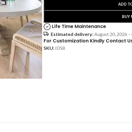
ADD T
BUY
Life Time Maintenance
Estimated delivery:
August 20, 2026 –
For Customization Kindly Contact U
SKU:
IDS8