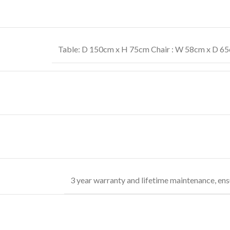
Table: D 150cm x H 75cm Chair : W 58cm x D 65c
3 year warranty and lifetime maintenance, ens