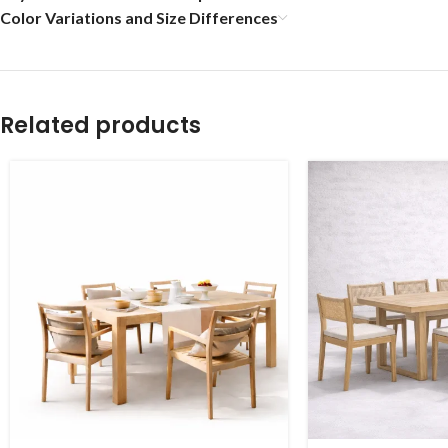
Color Variations and Size Differences
Related products