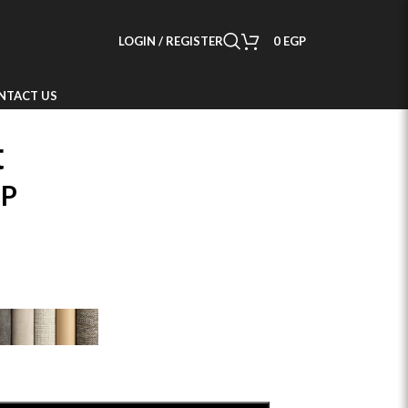
LOGIN / REGISTER
0
EGP
NTACT US
t
P