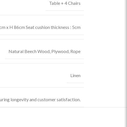
Table + 4 Chairs
m x H 86cm Seat cushion thickness : 5cm
Natural Beech Wood
,
Plywood
,
Rope
Linen
uring longevity and customer satisfaction.