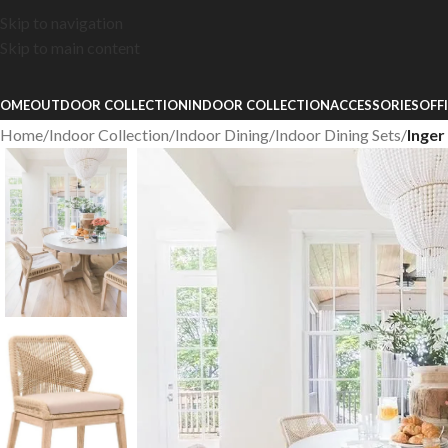
Skip to navigation
Skip to main content
OME
OUTDOOR COLLECTION
INDOOR COLLECTION
ACCESSORIES
OFF
Home
/
Indoor Collection
/
Indoor Dining
/
Indoor Dining Sets
/
Inger