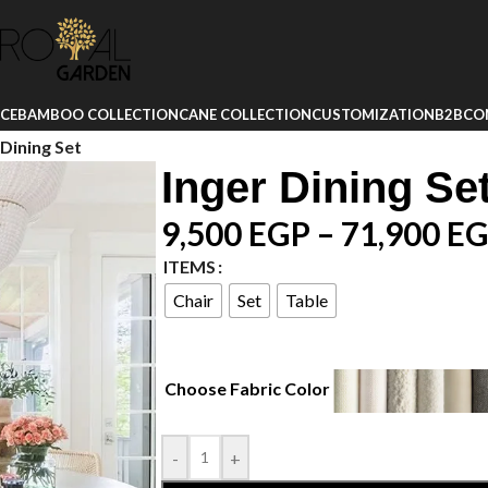
ICE
BAMBOO COLLECTION
CANE COLLECTION
CUSTOMIZATION
B2B
CO
 Dining Set
Inger Dining Se
9,500
EGP
–
71,900
EG
ITEMS
Chair
Set
Table
Choose Fabric Color
-
+