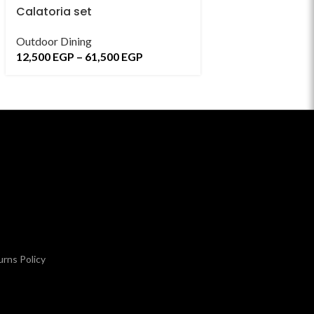
Calatoria set
Cevreler Dining
Outdoor Dining
Indoor Dining Sets
12,500
EGP
–
61,500
EGP
7,800
EGP
–
58,7
rns Policy