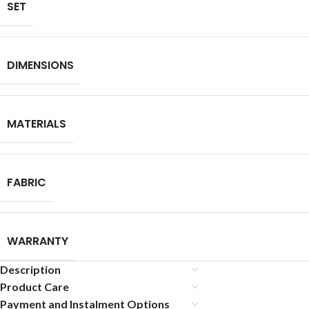
SET
DIMENSIONS
MATERIALS
FABRIC
WARRANTY
Description
Product Care
Payment and Instalment Options