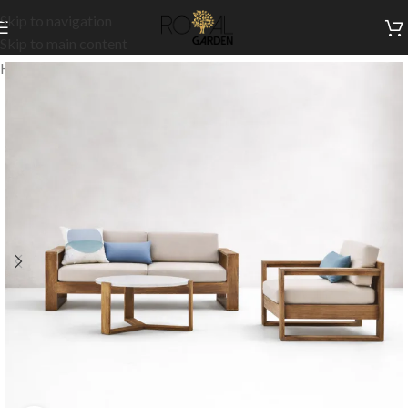
Skip to navigation
Skip to main content
Home
/
Outdoor Collection
/
Outdoor Sets