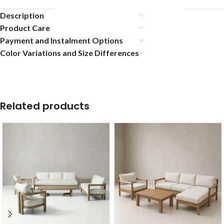
Description
Product Care
Payment and Instalment Options
Color Variations and Size Differences
Related products