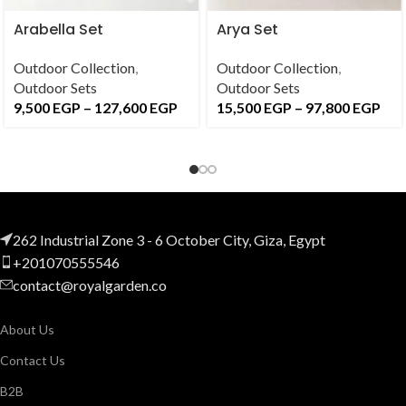
Arabella Set
Arya Set
Outdoor Collection
,
Outdoor Collection
,
Outdoor Sets
Outdoor Sets
9,500
EGP
–
127,600
EGP
15,500
EGP
–
97,800
EGP
262 Industrial Zone 3 - 6 October City, Giza, Egypt
+201070555546
contact@royalgarden.co
About Us
Contact Us
B2B