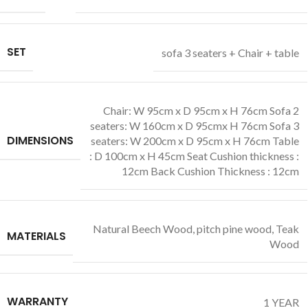
SET
sofa 3 seaters + Chair + table
Chair: W 95cm x D 95cm x H 76cm Sofa 2
seaters: W 160cm x D 95cmx H 76cm Sofa 3
DIMENSIONS
seaters: W 200cm x D 95cm x H 76cm Table
: D 100cm x H 45cm Seat Cushion thickness :
12cm Back Cushion Thickness : 12cm
Natural Beech Wood
,
pitch pine wood
,
Teak
MATERIALS
Wood
WARRANTY
1 YEAR