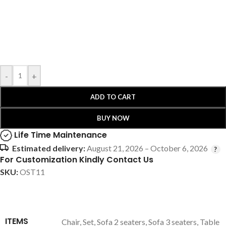
-
+
ADD TO CART
BUY NOW
Life Time Maintenance
Estimated delivery:
August 21, 2026 – October 6, 2026
For Customization Kindly Contact Us
SKU:
OST11
ITEMS
Chair
,
Set
,
Sofa 2 seaters
,
Sofa 3 seaters
,
Table