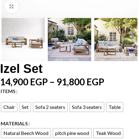
Click to enlarge
Izel Set
14,900
EGP
–
91,800
EGP
ITEMS
Chair
Set
Sofa 2 seaters
Sofa 3 seaters
Table
MATERIALS
Natural Beech Wood
pitch pine wood
Teak Wood