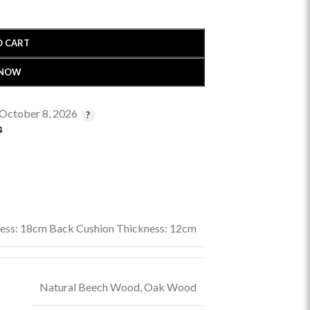
O CART
 NOW
 October 8, 2026
s
ness: 18cm Back Cushion Thickness: 12cm
Natural Beech Wood
,
Oak Wood