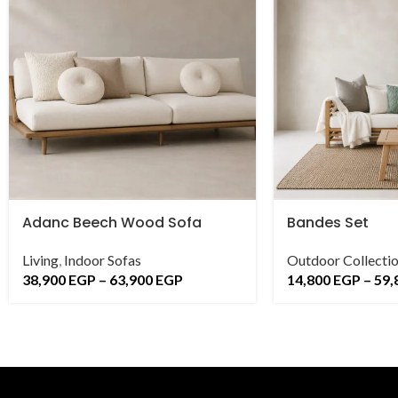
Adanc Beech Wood Sofa
Bandes Set
Living
,
Indoor Sofas
Outdoor Collecti
38,900
EGP
–
63,900
EGP
14,800
EGP
–
59,