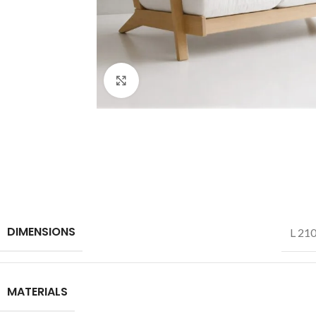
Click to enlarge
DIMENSIONS
L 210
MATERIALS