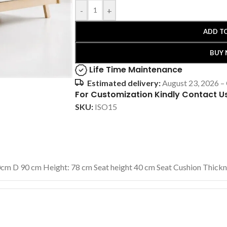
-
+
ADD T
BUY
Life Time Maintenance
Estimated delivery:
August 23, 2026 –
For Customization Kindly Contact U
SKU:
ISO15
cm D 90 cm Height: 78 cm Seat height 40 cm Seat Cushion Thick