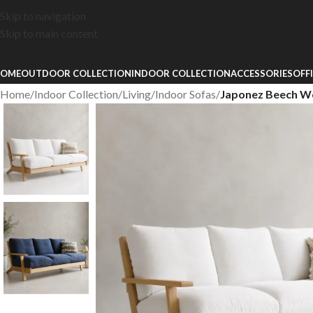
Skip to navigation
Skip to main content
OME
OUTDOOR COLLECTION
INDOOR COLLECTION
ACCESSORIES
OFF
Home
/
Indoor Collection
/
Living
/
Indoor Sofas
/
Japonez Beech W