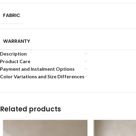
FABRIC
WARRANTY
Description
Product Care
Payment and Instalment Options
Color Variations and Size Differences
Related products