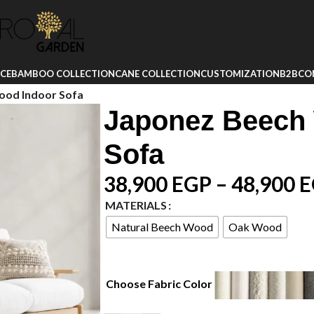
ICE
BAMBOO COLLECTION
CANE COLLECTION
CUSTOMIZATION
B2B
CO
ood Indoor Sofa
Japonez Beech
Sofa
38,900
EGP
–
48,900
E
MATERIALS
Natural Beech Wood
Oak Wood
Choose Fabric Color