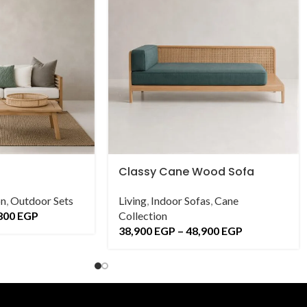
Classy Cane Wood Sofa
on
,
Outdoor Sets
Living
,
Indoor Sofas
,
Cane
800
EGP
Collection
38,900
EGP
–
48,900
EGP