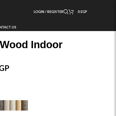
LOGIN / REGISTER
0
EGP
NTACT US
 Wood Indoor
GP