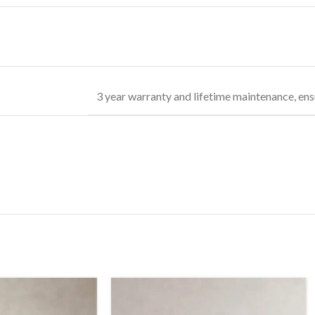
3 year warranty and lifetime maintenance, ens