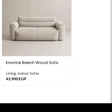
Enorme Beech Wood Sofa
Enorte Beech W
Sofa
Living
,
Indoor Sofas
43,900
EGP
Living
,
Indoor Sofa
43,900
EGP