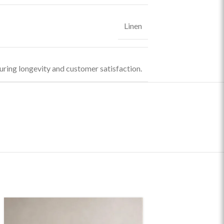
Linen
uring longevity and customer satisfaction.