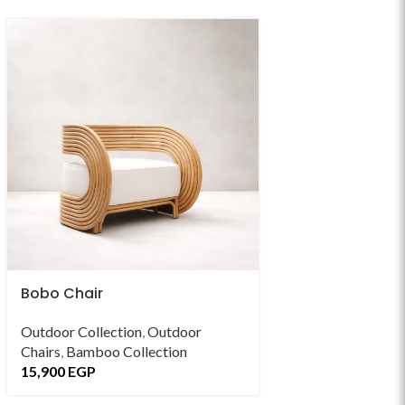
Bobo Chair
Breve Chair
Outdoor Collection
,
Outdoor
Living
,
Indoor Chai
Chairs
,
Bamboo Collection
15,900
EGP
15,900
EGP