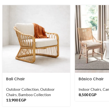
Bali Chair
Básico Chair
Outdoor Collection
,
Outdoor
Indoor Chairs
,
Can
Chairs
,
Bamboo Collection
8,500
EGP
13,900
EGP