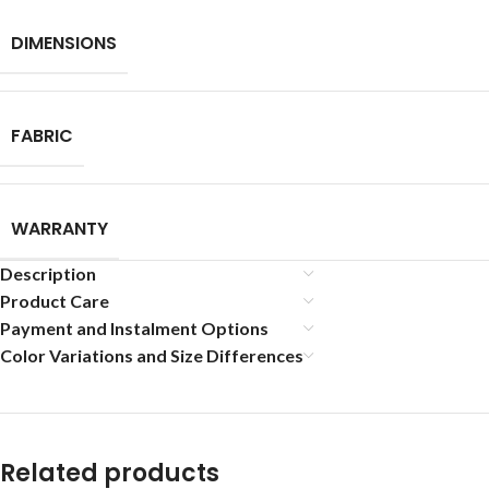
DIMENSIONS
FABRIC
WARRANTY
Description
Product Care
Payment and Instalment Options
Color Variations and Size Differences
Related products