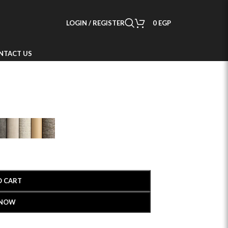
LOGIN / REGISTER
0
EGP
NTACT US
O CART
 NOW