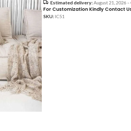
Estimated delivery:
August 21, 2026 –
For Customization Kindly Contact U
SKU:
IC51