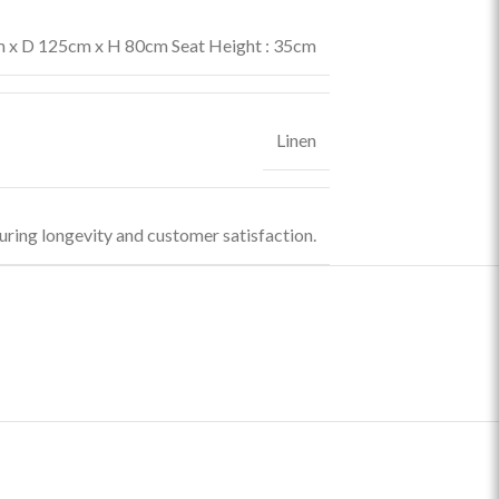
x D 125cm x H 80cm Seat Height : 35cm
Linen
uring longevity and customer satisfaction.