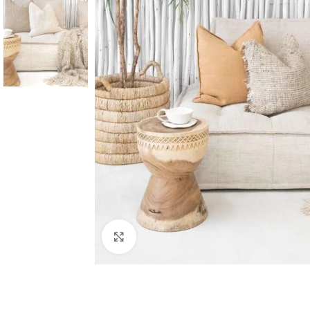
Click to enlarge