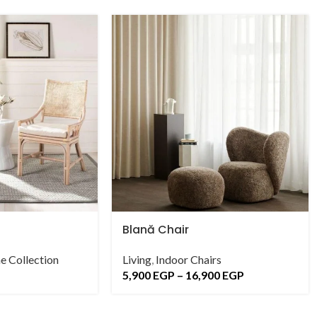
Blană Chair
e Collection
Living
,
Indoor Chairs
5,900
EGP
–
16,900
EGP