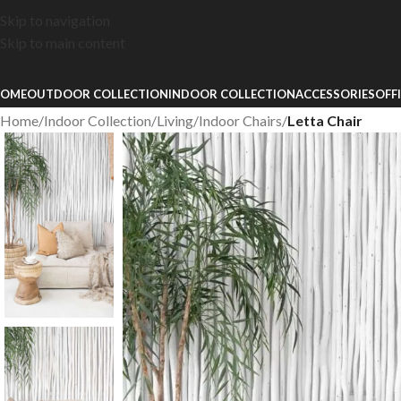
Skip to navigation
Skip to main content
OME
OUTDOOR COLLECTION
INDOOR COLLECTION
ACCESSORIES
OFF
Home
/
Indoor Collection
/
Living
/
Indoor Chairs
/
Letta Chair