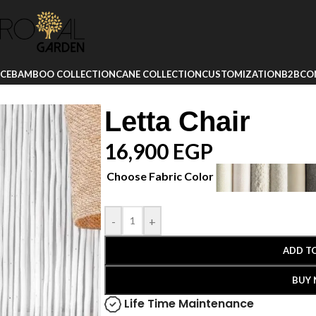
ICE
BAMBOO COLLECTION
CANE COLLECTION
CUSTOMIZATION
B2B
CO
Letta Chair
16,900
EGP
Choose Fabric Color
-
+
ADD T
BUY
Life Time Maintenance