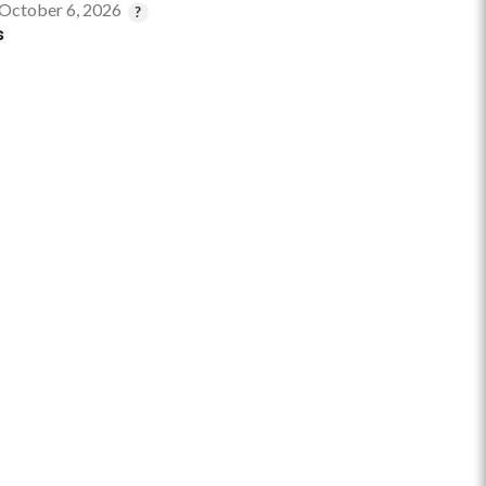
 October 6, 2026
s