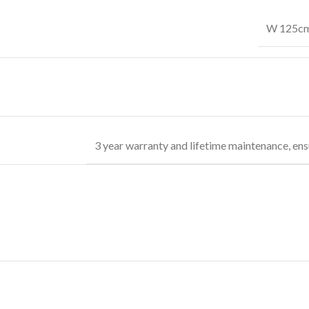
W 125cm 
3 year warranty and lifetime maintenance, ens