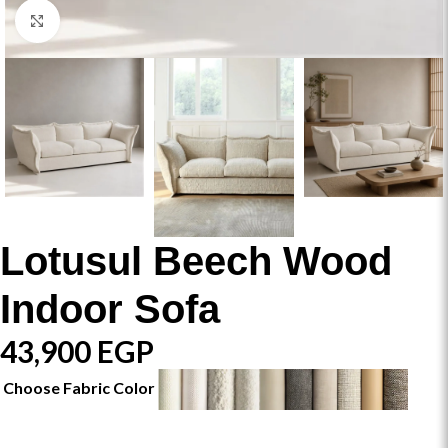
Click to enlarge
Lotusul Beech Wood
Indoor Sofa
43,900
EGP
Choose Fabric Color