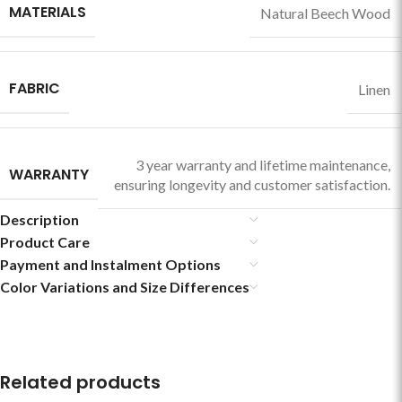
MATERIALS
Natural Beech Wood
FABRIC
Linen
3 year warranty and lifetime maintenance,
WARRANTY
ensuring longevity and customer satisfaction.
Description
Product Care
Payment and Instalment Options
Color Variations and Size Differences
Related products