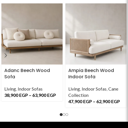
Adanc Beech Wood
Ampia Beech Wood
Sofa
Indoor Sofa
Living
,
Indoor Sofas
Living
,
Indoor Sofas
,
Cane
38,900
EGP
–
63,900
EGP
Collection
47,900
EGP
–
62,900
EGP