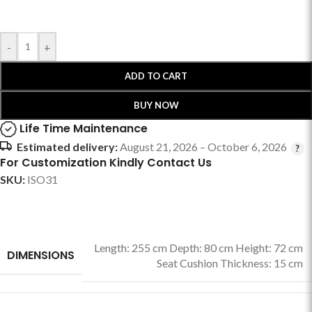
-
+
ADD TO CART
BUY NOW
Life Time Maintenance
Estimated delivery:
August 21, 2026 – October 6, 2026
For Customization Kindly Contact Us
SKU:
ISO31
Length: 255 cm Depth: 80 cm Height: 72 cm
DIMENSIONS
Seat Cushion Thickness: 15 cm