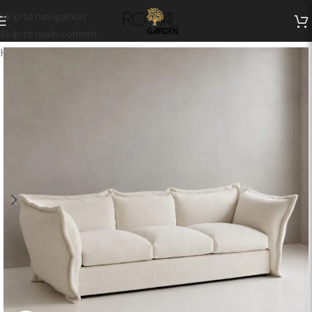
Skip to navigation
Skip to main content
Home
/
Indoor Collection
/
Living
/
Indoor Sofas