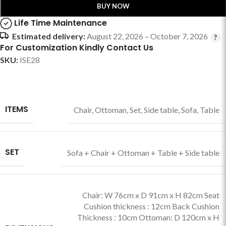
BUY NOW
Life Time Maintenance
Estimated delivery:
August 22, 2026 – October 7, 2026
For Customization Kindly Contact Us
SKU:
ISE28
ITEMS
Chair
,
Ottoman
,
Set
,
Side table
,
Sofa
,
Table
SET
Sofa + Chair + Ottoman + Table + Side table
Chair: W 76cm x D 91cm x H 82cm Seat
Cushion thickness : 12cm Back Cushion
Thickness : 10cm Ottoman: D 120cm x H