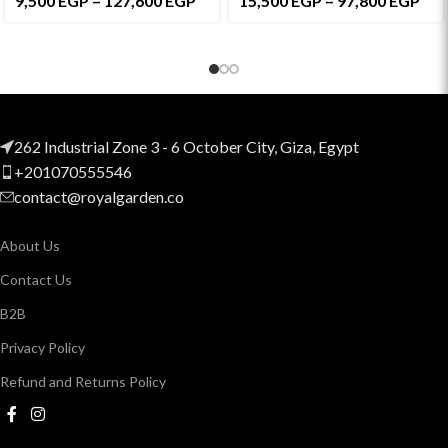
9,500
EGP
–
127,600
EGP
15,500
EGP
–
97,800
EGP
262 Industrial Zone 3 - 6 October City, Giza, Egypt
+201070555546
contact@royalgarden.co
About Us
Contact Us
B2B
Privacy Policy
Refund and Returns Policy