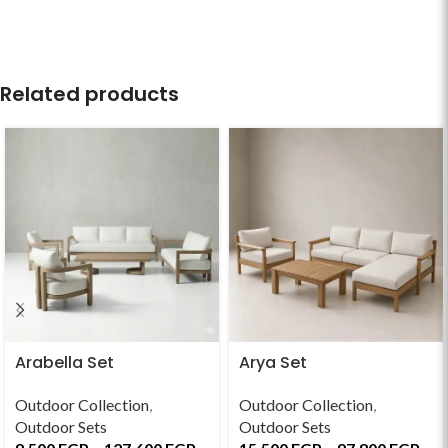
Related products
Arabella Set
Arya Set
Outdoor Collection
,
Outdoor Collection
,
Outdoor Sets
Outdoor Sets