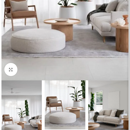
Click to enlarge