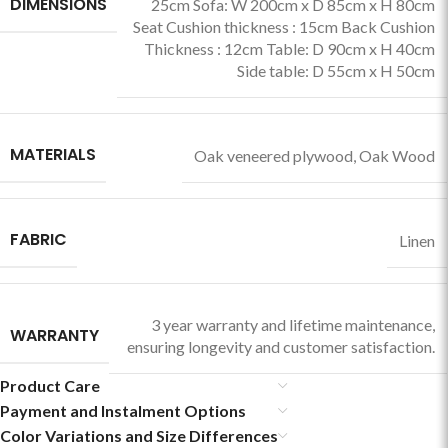
DIMENSIONS
25cm Sofa: W 200cm x D 85cm x H 80cm
Seat Cushion thickness : 15cm Back Cushion
Thickness : 12cm Table: D 90cm x H 40cm
Side table: D 55cm x H 50cm
MATERIALS
Oak veneered plywood
,
Oak Wood
FABRIC
Linen
3 year warranty and lifetime maintenance,
WARRANTY
ensuring longevity and customer satisfaction.
Product Care
Payment and Instalment Options
Color Variations and Size Differences