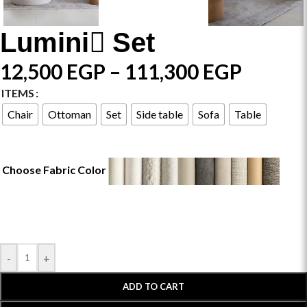
Lumini ٍSet
12,500
EGP
–
111,300
EGP
ITEMS
Chair
Ottoman
Set
Side table
Sofa
Table
Choose Fabric Color
-
+
ADD TO CART