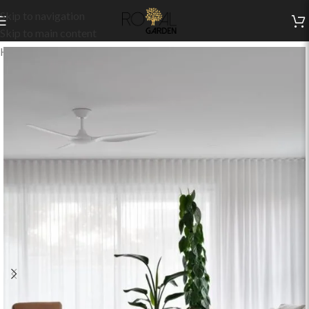
Skip to navigation
Skip to main content
Home
/
Indoor Collection
/
Living
/
Indoor Sets