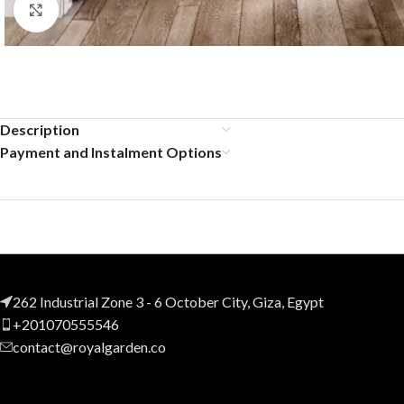
Click to enlarge
Description
Payment and Instalment Options
262 Industrial Zone 3 - 6 October City, Giza, Egypt
+201070555546
contact@royalgarden.co