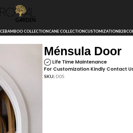
ICE
BAMBOO COLLECTION
CANE COLLECTION
CUSTOMIZATION
B2B
CO
Ménsula Door
Life Time Maintenance
For Customization Kindly Contact U
SKU:
D05