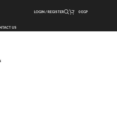
LOGIN / REGISTER
0
EGP
NTACT US
s