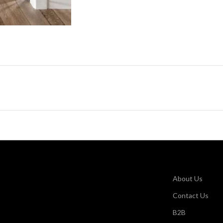
About Us
Contact Us
B2B