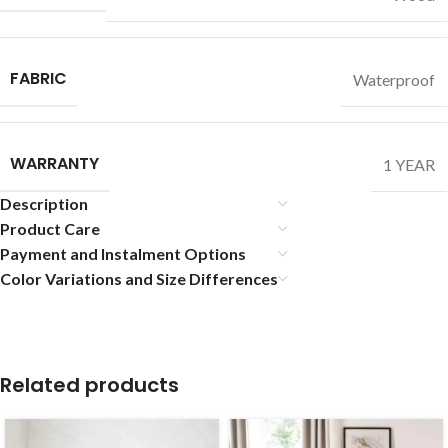
FABRIC
Waterproof
WARRANTY
1 YEAR
Description
Product Care
Payment and Instalment Options
Color Variations and Size Differences
Related products