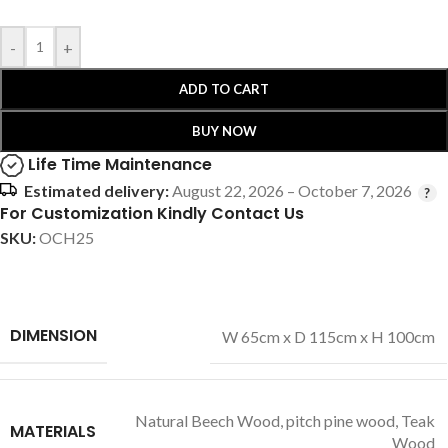
-
+
ADD TO CART
BUY NOW
Life Time Maintenance
Estimated delivery:
August 22, 2026 – October 7, 2026
For Customization Kindly Contact Us
SKU:
OCH25
DIMENSION
W 65cm x D 115cm x H 100cm
Natural Beech Wood
,
pitch pine wood
,
Teak
MATERIALS
Wood