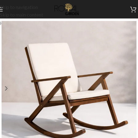
Skip to navigation
Skip to main content
Home
/
Outdoor Collection
/
Outdoor Chairs