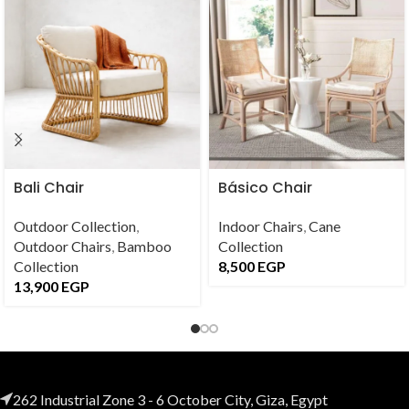
Bali Chair
Básico Chair
Outdoor Collection
,
Indoor Chairs
,
Cane
Outdoor Chairs
,
Bamboo
Collection
Collection
8,500
EGP
13,900
EGP
262 Industrial Zone 3 - 6 October City, Giza, Egypt