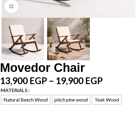
Click to enlarge
Movedor Chair
13,900
EGP
–
19,900
EGP
MATERIALS
Natural Beech Wood
pitch pine wood
Teak Wood